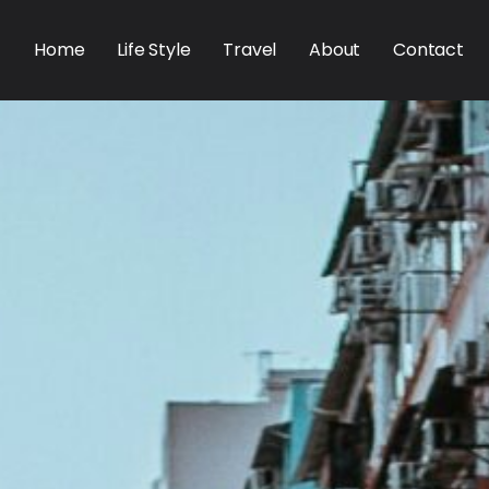
Home
Life Style
Travel
About
Contact