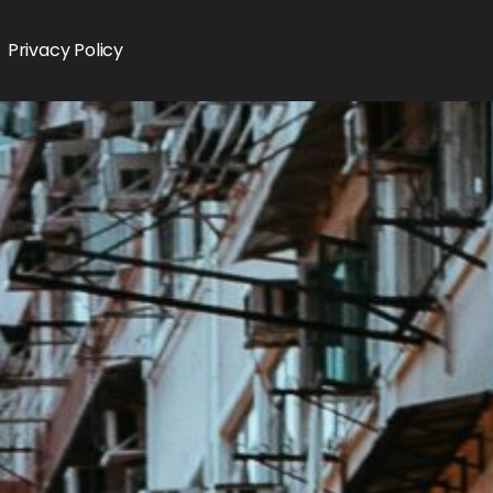
Privacy Policy