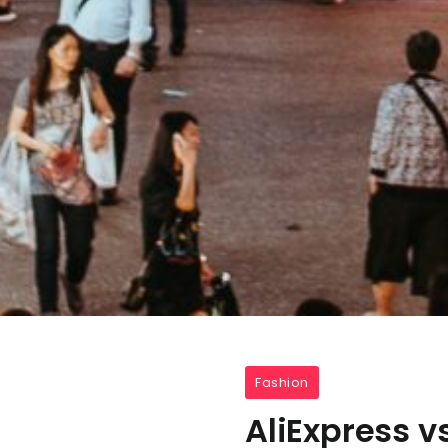
Fashion
AliExpress 