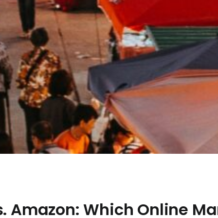
vs. Amazon: Which Online Ma