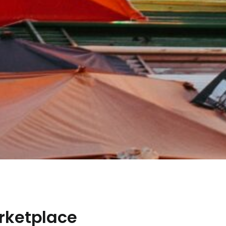
rketplace