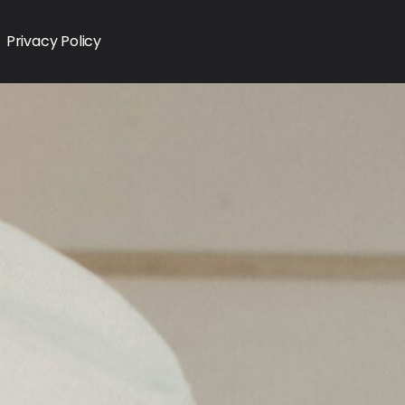
Privacy Policy