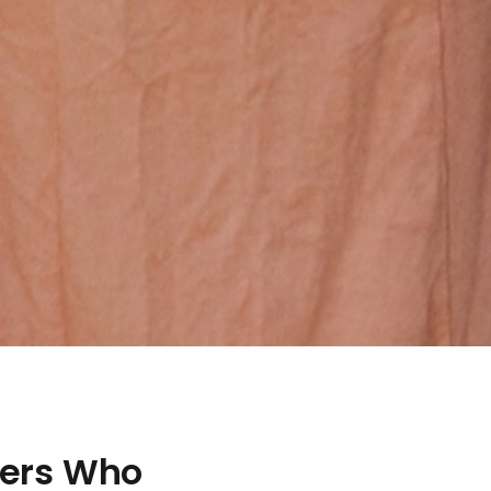
ners Who