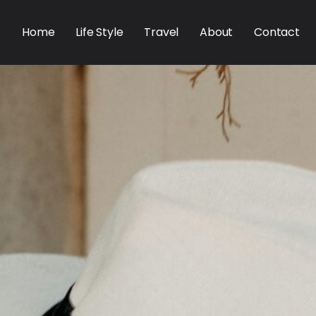
Home
Life Style
Travel
About
Contact