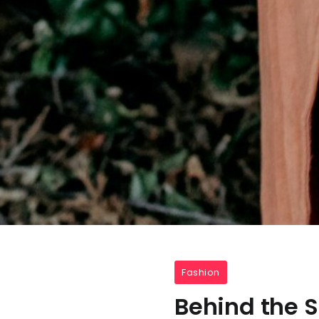
Fashion
Behind the 