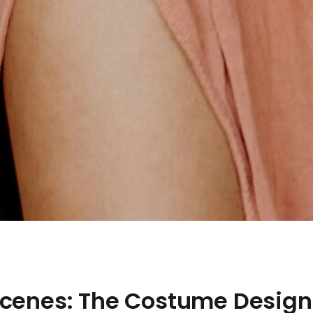
Scenes: The Costume Desig