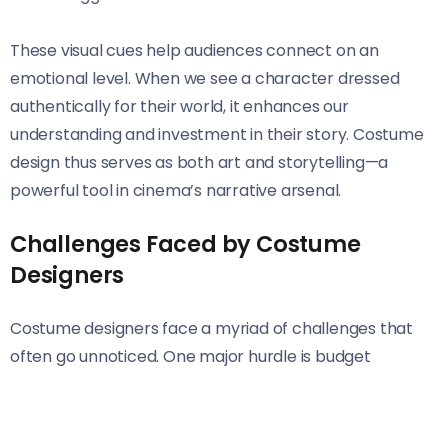
These visual cues help audiences connect on an
emotional level. When we see a character dressed
authentically for their world, it enhances our
understanding and investment in their story. Costume
design thus serves as both art and storytelling—a
powerful tool in cinema’s narrative arsenal.
Challenges Faced by Costume
Designers
Costume designers face a myriad of challenges that
often go unnoticed. One major hurdle is budget
constraints. Limited funding can restrict creativity,
forcing designers to make tough choices about
materials and designs.