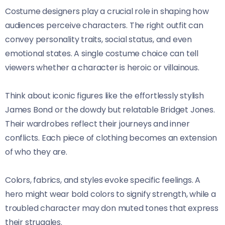
Costume designers play a crucial role in shaping how
audiences perceive characters. The right outfit can
convey personality traits, social status, and even
emotional states. A single costume choice can tell
viewers whether a character is heroic or villainous.
Think about iconic figures like the effortlessly stylish
James Bond or the dowdy but relatable Bridget Jones.
Their wardrobes reflect their journeys and inner
conflicts. Each piece of clothing becomes an extension
of who they are.
Colors, fabrics, and styles evoke specific feelings. A
hero might wear bold colors to signify strength, while a
troubled character may don muted tones that express
their struggles.