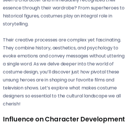
essence through their wardrobe? From superheroes to
historical figures, costumes play an integral role in
storytelling.
Their creative processes are complex yet fascinating.
They combine history, aesthetics, and psychology to
evoke emotions and convey messages without uttering
a single word. As we delve deeper into the world of
costume design, you’ll discover just how pivotal these
unsung heroes are in shaping our favorite films and
television shows. Let’s explore what makes costume
designers so essential to the cultural landscape we all
cherish!
Influence on Character Development