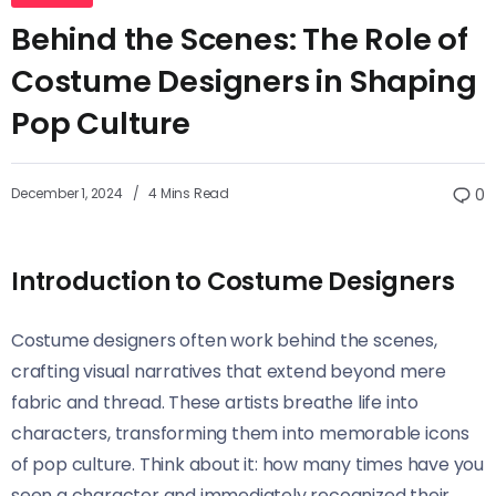
Behind the Scenes: The Role of
Costume Designers in Shaping
Pop Culture
December 1, 2024
4 Mins Read
0
Introduction to Costume Designers
Costume designers often work behind the scenes,
crafting visual narratives that extend beyond mere
fabric and thread. These artists breathe life into
characters, transforming them into memorable icons
of pop culture. Think about it: how many times have you
seen a character and immediately recognized their