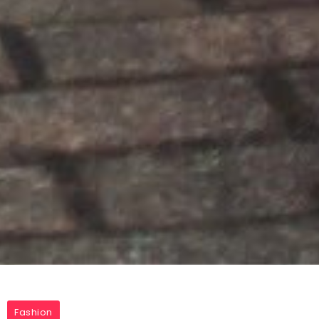
Fashion