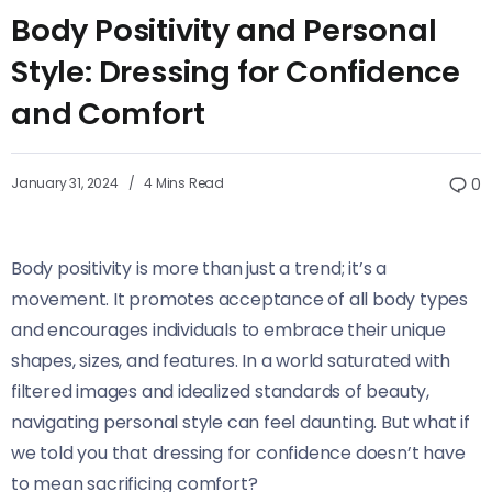
Body Positivity and Personal
Style: Dressing for Confidence
and Comfort
January 31, 2024
4 Mins Read
0
Body positivity is more than just a trend; it’s a
movement. It promotes acceptance of all body types
and encourages individuals to embrace their unique
shapes, sizes, and features. In a world saturated with
filtered images and idealized standards of beauty,
navigating personal style can feel daunting. But what if
we told you that dressing for confidence doesn’t have
to mean sacrificing comfort?