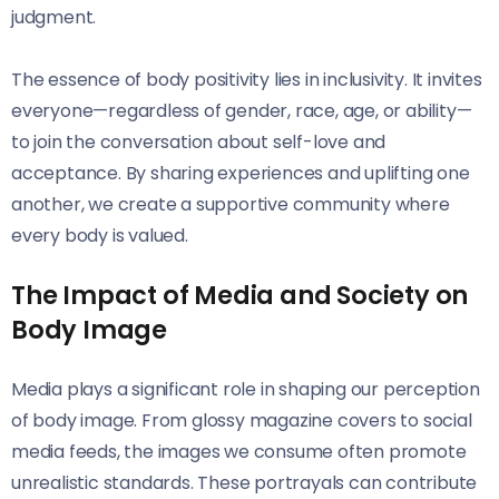
judgment.
The essence of body positivity lies in inclusivity. It invites
everyone—regardless of gender, race, age, or ability—
to join the conversation about self-love and
acceptance. By sharing experiences and uplifting one
another, we create a supportive community where
every body is valued.
The Impact of Media and Society on
Body Image
Media plays a significant role in shaping our perception
of body image. From glossy magazine covers to social
media feeds, the images we consume often promote
unrealistic standards. These portrayals can contribute