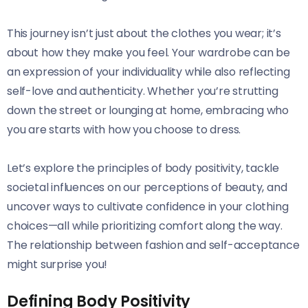
This journey isn’t just about the clothes you wear; it’s
about how they make you feel. Your wardrobe can be
an expression of your individuality while also reflecting
self-love and authenticity. Whether you’re strutting
down the street or lounging at home, embracing who
you are starts with how you choose to dress.
Let’s explore the principles of body positivity, tackle
societal influences on our perceptions of beauty, and
uncover ways to cultivate confidence in your clothing
choices—all while prioritizing comfort along the way.
The relationship between fashion and self-acceptance
might surprise you!
Defining Body Positivity