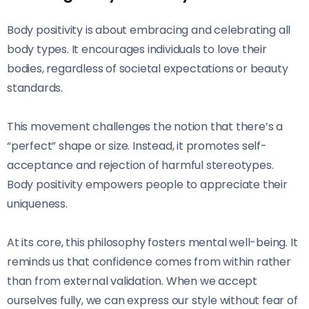
Body positivity is about embracing and celebrating all
body types. It encourages individuals to love their
bodies, regardless of societal expectations or beauty
standards.
This movement challenges the notion that there’s a
“perfect” shape or size. Instead, it promotes self-
acceptance and rejection of harmful stereotypes.
Body positivity empowers people to appreciate their
uniqueness.
At its core, this philosophy fosters mental well-being. It
reminds us that confidence comes from within rather
than from external validation. When we accept
ourselves fully, we can express our style without fear of