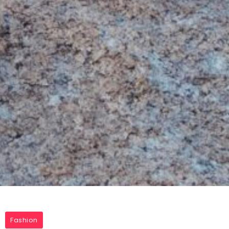
Fashion