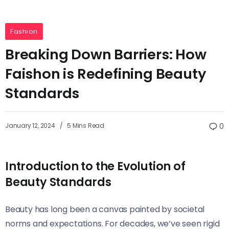
Fashion
Breaking Down Barriers: How
Faishon is Redefining Beauty
Standards
January 12, 2024
5 Mins Read
0
Introduction to the Evolution of
Beauty Standards
Beauty has long been a canvas painted by societal
norms and expectations. For decades, we’ve seen rigid