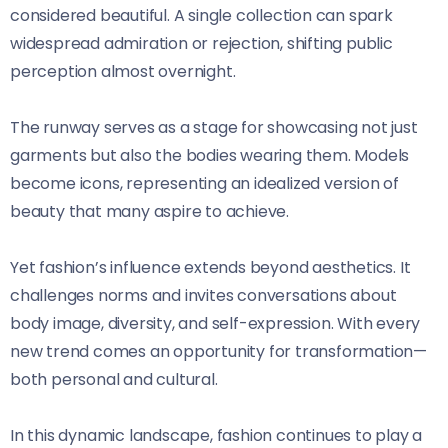
considered beautiful. A single collection can spark
widespread admiration or rejection, shifting public
perception almost overnight.
The runway serves as a stage for showcasing not just
garments but also the bodies wearing them. Models
become icons, representing an idealized version of
beauty that many aspire to achieve.
Yet fashion’s influence extends beyond aesthetics. It
challenges norms and invites conversations about
body image, diversity, and self-expression. With every
new trend comes an opportunity for transformation—
both personal and cultural.
In this dynamic landscape, fashion continues to play a