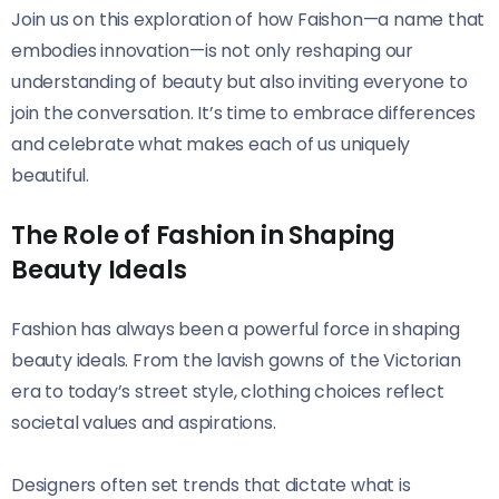
Join us on this exploration of how Faishon—a name that
embodies innovation—is not only reshaping our
understanding of beauty but also inviting everyone to
join the conversation. It’s time to embrace differences
and celebrate what makes each of us uniquely
beautiful.
The Role of Fashion in Shaping
Beauty Ideals
Fashion has always been a powerful force in shaping
beauty ideals. From the lavish gowns of the Victorian
era to today’s street style, clothing choices reflect
societal values and aspirations.
Designers often set trends that dictate what is