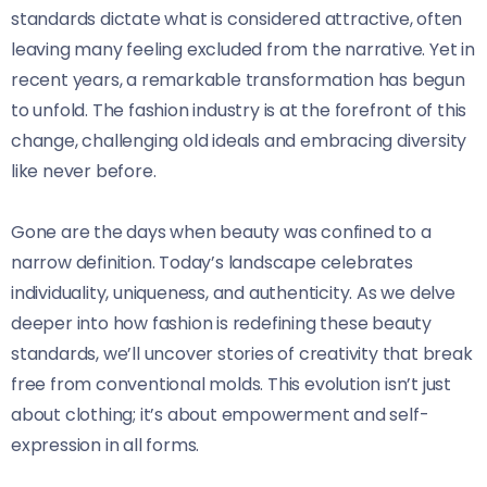
standards dictate what is considered attractive, often
leaving many feeling excluded from the narrative. Yet in
recent years, a remarkable transformation has begun
to unfold. The fashion industry is at the forefront of this
change, challenging old ideals and embracing diversity
like never before.
Gone are the days when beauty was confined to a
narrow definition. Today’s landscape celebrates
individuality, uniqueness, and authenticity. As we delve
deeper into how fashion is redefining these beauty
standards, we’ll uncover stories of creativity that break
free from conventional molds. This evolution isn’t just
about clothing; it’s about empowerment and self-
expression in all forms.