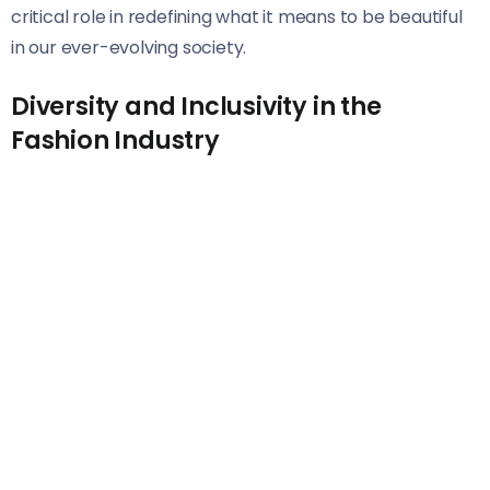
critical role in redefining what it means to be beautiful
in our ever-evolving society.
Diversity and Inclusivity in the
Fashion Industry
The fashion industry has historically been criticized for
its lack of representation. However, a shift is occurring,
and diversity is becoming more than just a buzzword.
Brands are beginning to recognize the importance of
inclusivity. They are showcasing models of varying
ethnicities, body types, ages, and abilities on runways
and in campaigns. This change not only reflects
society’s rich tapestry but also resonates with
consumers who seek authenticity.