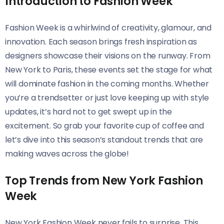
Introduction to Fashion Week
Fashion Week is a whirlwind of creativity, glamour, and
innovation. Each season brings fresh inspiration as
designers showcase their visions on the runway. From
New York to Paris, these events set the stage for what
will dominate fashion in the coming months. Whether
you’re a trendsetter or just love keeping up with style
updates, it’s hard not to get swept up in the
excitement. So grab your favorite cup of coffee and
let’s dive into this season’s standout trends that are
making waves across the globe!
Top Trends from New York Fashion
Week
New York Fashion Week never fails to surprise. This