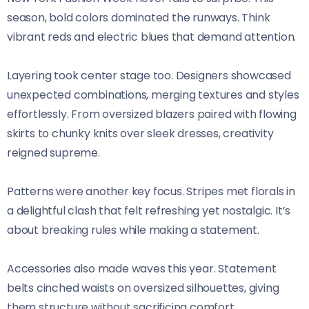
season, bold colors dominated the runways. Think
vibrant reds and electric blues that demand attention.
Layering took center stage too. Designers showcased
unexpected combinations, merging textures and styles
effortlessly. From oversized blazers paired with flowing
skirts to chunky knits over sleek dresses, creativity
reigned supreme.
Patterns were another key focus. Stripes met florals in
a delightful clash that felt refreshing yet nostalgic. It’s
about breaking rules while making a statement.
Accessories also made waves this year. Statement
belts cinched waists on oversized silhouettes, giving
them structure without sacrificing comfort.