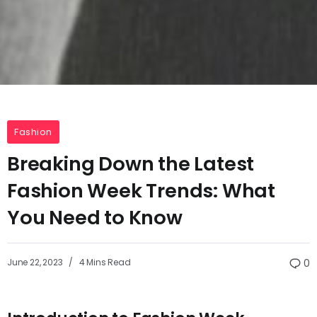
Fashion
Breaking Down the Latest
Fashion Week Trends: What
You Need to Know
June 22, 2023
4 Mins Read
0