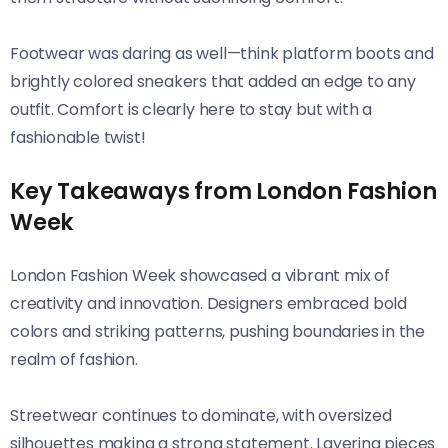
Footwear was daring as well—think platform boots and
brightly colored sneakers that added an edge to any
outfit. Comfort is clearly here to stay but with a
fashionable twist!
Key Takeaways from London Fashion
Week
London Fashion Week showcased a vibrant mix of
creativity and innovation. Designers embraced bold
colors and striking patterns, pushing boundaries in the
realm of fashion.
Streetwear continues to dominate, with oversized
silhouettes making a strong statement. Layering pieces