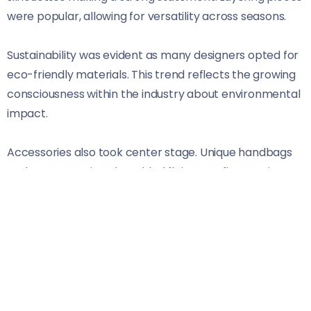
were popular, allowing for versatility across seasons.
Sustainability was evident as many designers opted for
eco-friendly materials. This trend reflects the growing
consciousness within the industry about environmental
impact.
Accessories also took center stage. Unique handbags
and statement jewelry added flair to outfits, proving
that details matter just as much as clothing choices.
This year’s runways celebrated diversity too,
highlighting models from various backgrounds and
body types. It’s clear that London remains at the
forefront of inclusivity in fashion.