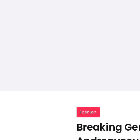
Fashion
Breaking Gen