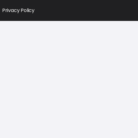
Privacy Policy