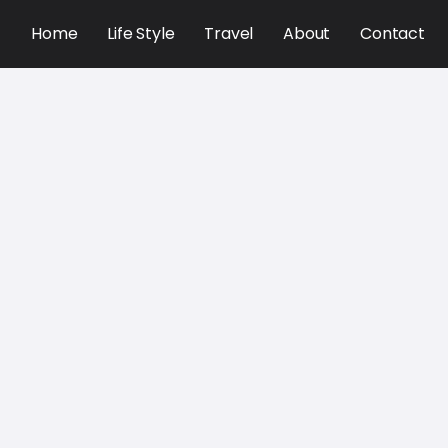
Home
Life Style
Travel
About
Contact