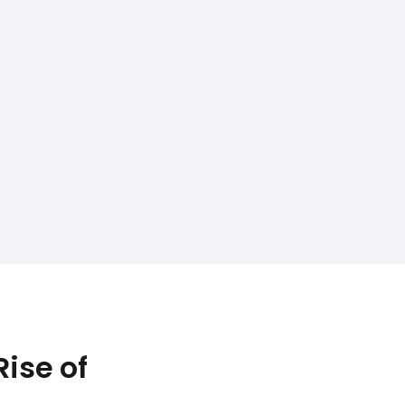
ise of