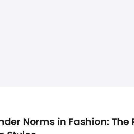
der Norms in Fashion: The R