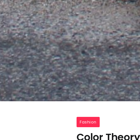
Fashion
Color Theory