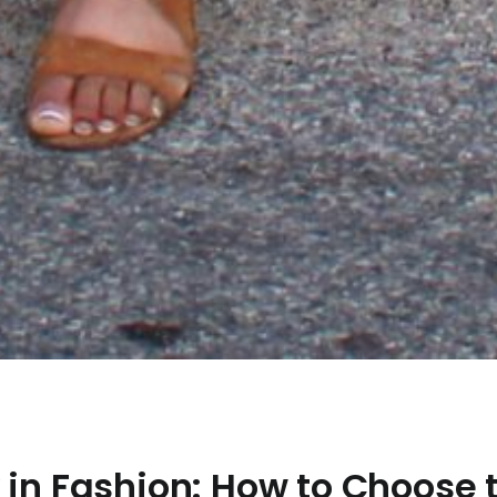
 in Fashion: How to Choose 