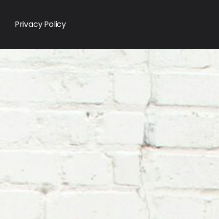
Privacy Policy