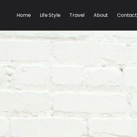
Home
Life Style
Travel
About
Contact