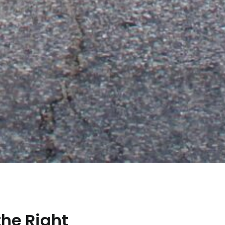
the Right