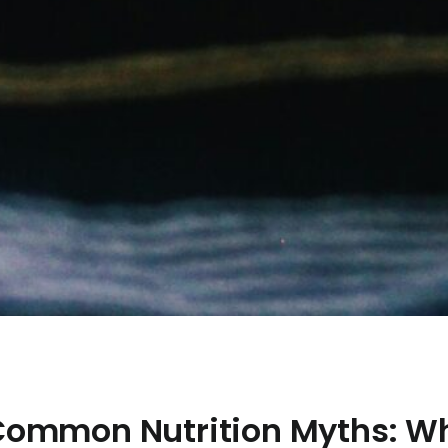
ommon Nutrition Myths: W