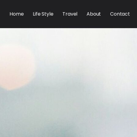
Home
Life Style
Travel
About
Contact