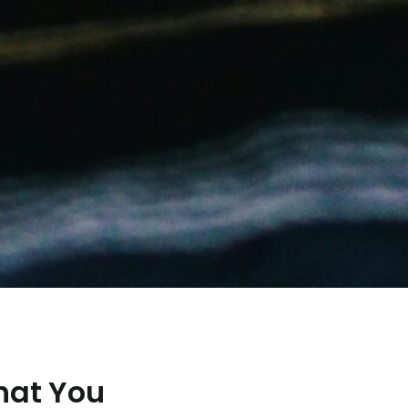
hat You