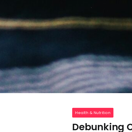
Health & Nutrition
Debunking C