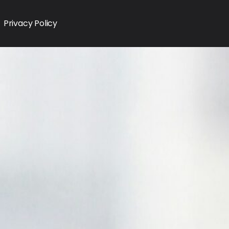
Privacy Policy