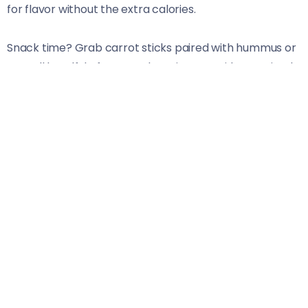
for flavor without the extra calories.
Snack time? Grab carrot sticks paired with hummus or
a small handful of nuts. Both options provide sustained
energy without crashing later.
Dinner can be as simple as baked salmon served
alongside sweet potato wedges and steamed broccoli.
This meal is rich in protein and essential nutrients to
help replenish your body after an active day.
Don’t forget about small evening snacks if you’re still
feeling hungry! Greek yogurt with honey or slices of
apple dipped in peanut butter are delightful choices
that will satisfy your cravings while boosting energy
levels further.