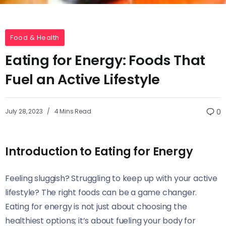
Food & Health
Eating for Energy: Foods That
Fuel an Active Lifestyle
July 28, 2023
4 Mins Read
0
Introduction to Eating for Energy
Feeling sluggish? Struggling to keep up with your active
lifestyle? The right foods can be a game changer.
Eating for energy is not just about choosing the
healthiest options; it’s about fueling your body for