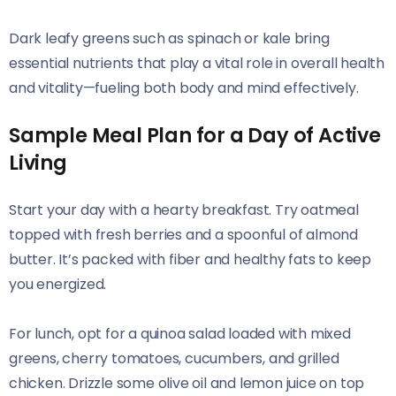
Dark leafy greens such as spinach or kale bring
essential nutrients that play a vital role in overall health
and vitality—fueling both body and mind effectively.
Sample Meal Plan for a Day of Active
Living
Start your day with a hearty breakfast. Try oatmeal
topped with fresh berries and a spoonful of almond
butter. It’s packed with fiber and healthy fats to keep
you energized.
For lunch, opt for a quinoa salad loaded with mixed
greens, cherry tomatoes, cucumbers, and grilled
chicken. Drizzle some olive oil and lemon juice on top