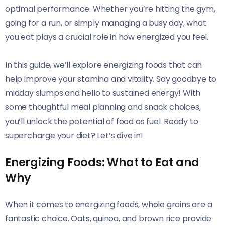
optimal performance. Whether you’re hitting the gym,
going for a run, or simply managing a busy day, what
you eat plays a crucial role in how energized you feel.
In this guide, we’ll explore energizing foods that can
help improve your stamina and vitality. Say goodbye to
midday slumps and hello to sustained energy! With
some thoughtful meal planning and snack choices,
you’ll unlock the potential of food as fuel. Ready to
supercharge your diet? Let’s dive in!
Energizing Foods: What to Eat and
Why
When it comes to energizing foods, whole grains are a
fantastic choice. Oats, quinoa, and brown rice provide