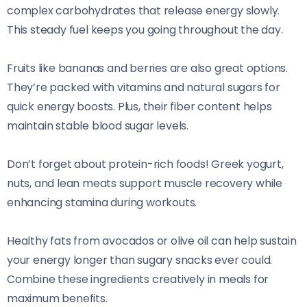
complex carbohydrates that release energy slowly.
This steady fuel keeps you going throughout the day.
Fruits like bananas and berries are also great options.
They’re packed with vitamins and natural sugars for
quick energy boosts. Plus, their fiber content helps
maintain stable blood sugar levels.
Don’t forget about protein-rich foods! Greek yogurt,
nuts, and lean meats support muscle recovery while
enhancing stamina during workouts.
Healthy fats from avocados or olive oil can help sustain
your energy longer than sugary snacks ever could.
Combine these ingredients creatively in meals for
maximum benefits.