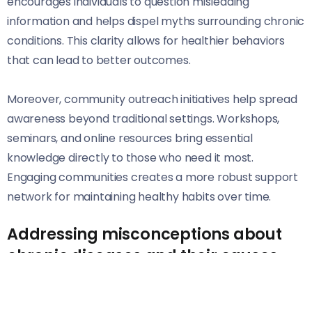
encourages individuals to question misleading
information and helps dispel myths surrounding chronic
conditions. This clarity allows for healthier behaviors
that can lead to better outcomes.
Moreover, community outreach initiatives help spread
awareness beyond traditional settings. Workshops,
seminars, and online resources bring essential
knowledge directly to those who need it most.
Engaging communities creates a more robust support
network for maintaining healthy habits over time.
Addressing misconceptions about
chronic diseases and their causes
Chronic diseases are often misunderstood. Many