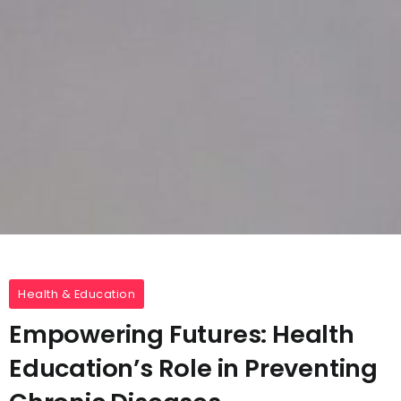
Health & Education
Empowering Futures: Health
Education’s Role in Preventing