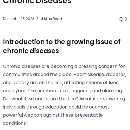
Chronic Diseases
December 16, 2023
4 Mins Read
0
Introduction to the growing issue of
chronic diseases
Chronic diseases are becoming a pressing concern for
communities around the globe. Heart disease, diabetes,
and obesity are on the rise, affecting millions of lives
each year. The numbers are staggering and alarming.
But what if we could turn the tide? What if empowering
individuals through education could be our most
powerful weapon against these preventable
conditions?