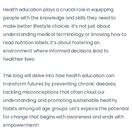
Health education plays a crucial role in equipping
people with the knowledge and skills they need to
make better lifestyle choices. It’s not just about
understanding medical terminology or knowing how to
read nutrition labels; it’s about fostering an
environment where informed decisions lead to
healthier lives.
This blog will delve into how health education can
transform futures by preventing chronic diseases,
tackling misconceptions that often cloud our
understanding, and promoting sustainable healthy
habits among all age groups. Let’s explore the potential
for change that begins with awareness and ends with
empowerment!