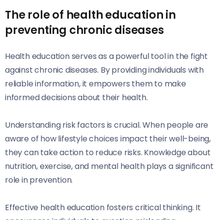
The role of health education in
preventing chronic diseases
Health education serves as a powerful tool in the fight
against chronic diseases. By providing individuals with
reliable information, it empowers them to make
informed decisions about their health.
Understanding risk factors is crucial. When people are
aware of how lifestyle choices impact their well-being,
they can take action to reduce risks. Knowledge about
nutrition, exercise, and mental health plays a significant
role in prevention.
Effective health education fosters critical thinking. It