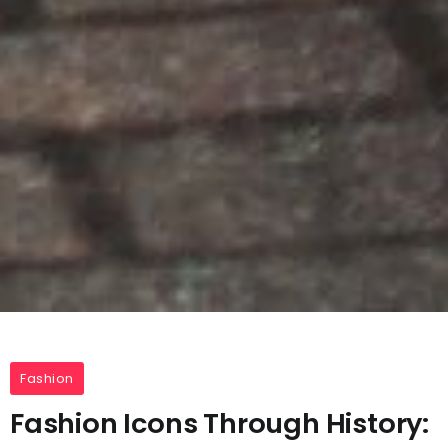
Fashion
Fashion Icons Through History: