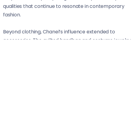
qualities that continue to resonate in contemporary
fashion.
Beyond clothing, Chanel’s influence extended to
accessories. The quilted handbag and costume jewelry
became symbols of luxury accessible to many women.
Her bold spirit encouraged self-expression through
style.
Chanel’s vision transcended trends; she understood
that fashion should empower rather than restrict. Even
decades after her passing, her legacy endures as
designers draw inspiration from her innovative
approach and fearless attitude towards femininity.
Audrey Hepburn: Timeless Style and