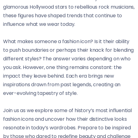
glamorous Hollywood stars to rebellious rock musicians,
these figures have shaped trends that continue to
influence what we wear today.
What makes someone a fashion icon? Is it their ability
to push boundaries or perhaps their knack for blending
different styles? The answer varies depending on who
you ask. However, one thing remains constant: the
impact they leave behind. Each era brings new
inspirations drawn from past legends, creating an
ever-evolving tapestry of style.
Join us as we explore some of history’s most influential
fashion icons and uncover how their distinctive looks
resonate in today’s wardrobes. Prepare to be inspired
by those who dared to redefine beauty and challenge