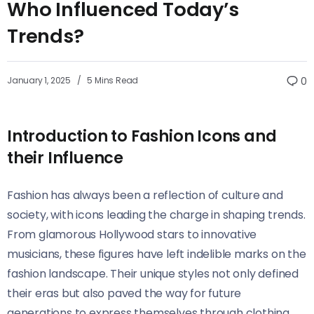
Who Influenced Today’s
Trends?
January 1, 2025
5 Mins Read
0
Introduction to Fashion Icons and
their Influence
Fashion has always been a reflection of culture and
society, with icons leading the charge in shaping trends.
From glamorous Hollywood stars to innovative
musicians, these figures have left indelible marks on the
fashion landscape. Their unique styles not only defined
their eras but also paved the way for future
generations to express themselves through clothing.