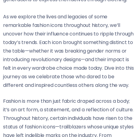
As we explore the lives and legacies of some
remarkable fashion icons throughout history, we’ll
uncover how their influence continues to ripple through
today’s trends. Each icon brought something distinct to
the table—whether it was breaking gender norms or
introducing revolutionary designs—and their impact is
felt in every wardrobe choice made today. Dive into this
journey as we celebrate those who dared to be
different and inspired countless others along the way.
Fashion is more than just fabric draped across a body;
it’s an art form, a statement, and a reflection of culture.
Throughout history, certain individuals have risen to the
status of fashion icons—trailblazers whose unique styles
have left indelible marks on the industry. From