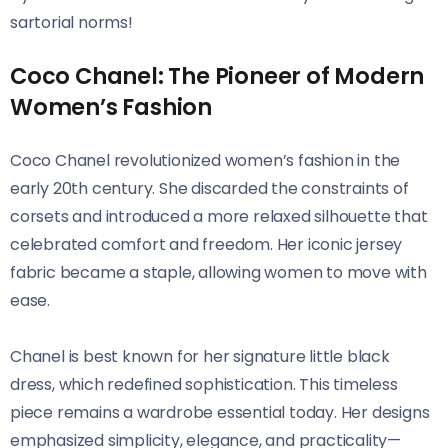
sartorial norms!
Coco Chanel: The Pioneer of Modern
Women’s Fashion
Coco Chanel revolutionized women’s fashion in the
early 20th century. She discarded the constraints of
corsets and introduced a more relaxed silhouette that
celebrated comfort and freedom. Her iconic jersey
fabric became a staple, allowing women to move with
ease.
Chanel is best known for her signature little black
dress, which redefined sophistication. This timeless
piece remains a wardrobe essential today. Her designs
emphasized simplicity, elegance, and practicality—