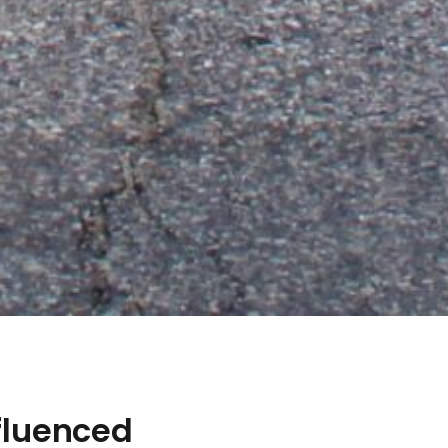
fluenced