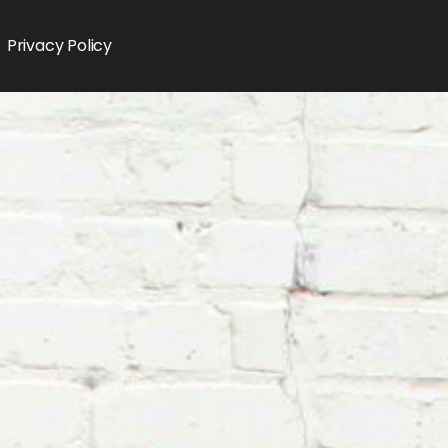
Privacy Policy