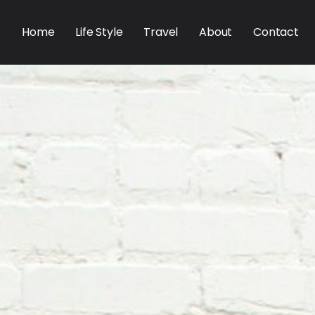
Home
Life Style
Travel
About
Contact