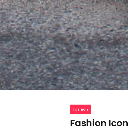
Fashion
Fashion Ico