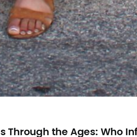
ns Through the Ages: Who In