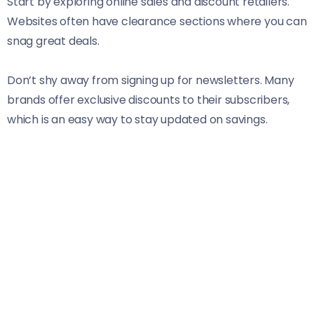
Start by exploring online sales and discount retailers.
Websites often have clearance sections where you can
snag great deals.
Don’t shy away from signing up for newsletters. Many
brands offer exclusive discounts to their subscribers,
which is an easy way to stay updated on savings.
Consider using mobile apps designed for price
comparisons. They help you find the best prices across
multiple stores, ensuring you’re always getting the
most bang for your buck.
Also, explore local boutiques during seasonal sales.
Smaller shops frequently offer unique pieces at
competitive prices—perfect for standing out in style