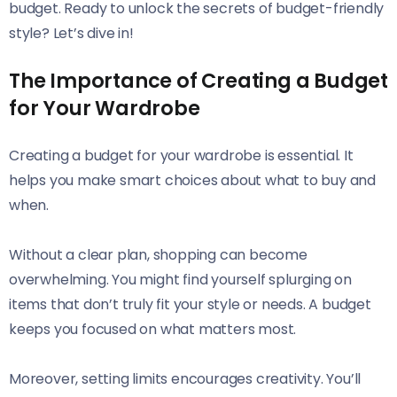
budget. Ready to unlock the secrets of budget-friendly
style? Let’s dive in!
The Importance of Creating a Budget
for Your Wardrobe
Creating a budget for your wardrobe is essential. It
helps you make smart choices about what to buy and
when.
Without a clear plan, shopping can become
overwhelming. You might find yourself splurging on
items that don’t truly fit your style or needs. A budget
keeps you focused on what matters most.
Moreover, setting limits encourages creativity. You’ll