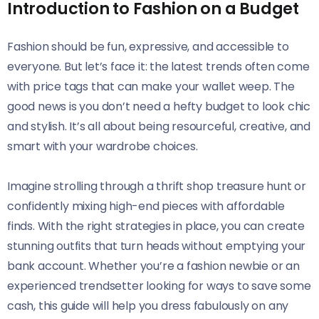
Introduction to Fashion on a Budget
Fashion should be fun, expressive, and accessible to
everyone. But let’s face it: the latest trends often come
with price tags that can make your wallet weep. The
good news is you don’t need a hefty budget to look chic
and stylish. It’s all about being resourceful, creative, and
smart with your wardrobe choices.
Imagine strolling through a thrift shop treasure hunt or
confidently mixing high-end pieces with affordable
finds. With the right strategies in place, you can create
stunning outfits that turn heads without emptying your
bank account. Whether you’re a fashion newbie or an
experienced trendsetter looking for ways to save some
cash, this guide will help you dress fabulously on any