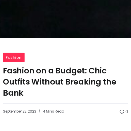
Fashion
Fashion on a Budget: Chic
Outfits Without Breaking the
Bank
September 23, 2023
4 Mins Read
0