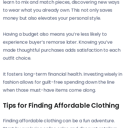
learn to mix and match pieces, discovering new ways
to wear what you already own. This not only saves
money but also elevates your personal style.
Having a budget also means you’re less likely to
experience buyer’s remorse later. Knowing you’ve
made thoughtful purchases adds satisfaction to each
outfit choice.
It fosters long-term financial health. Investing wisely in
fashion allows for guilt-free spending down the line
when those must-have items come along.
Tips for Finding Affordable Clothing
Finding affordable clothing can be a fun adventure.