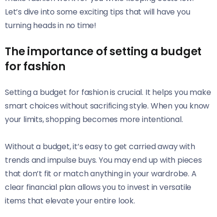
Let’s dive into some exciting tips that will have you
turning heads in no time!
The importance of setting a budget
for fashion
Setting a budget for fashion is crucial. It helps you make
smart choices without sacrificing style. When you know
your limits, shopping becomes more intentional.
Without a budget, it’s easy to get carried away with
trends and impulse buys. You may end up with pieces
that don’t fit or match anything in your wardrobe. A
clear financial plan allows you to invest in versatile
items that elevate your entire look.