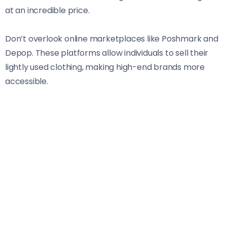
at an incredible price.
Don’t overlook online marketplaces like Poshmark and
Depop. These platforms allow individuals to sell their
lightly used clothing, making high-end brands more
accessible.
Sign up for newsletters from your favorite retailers.
They frequently send exclusive discounts and
promotions directly to your inbox.
Swap clothes with friends or family members who
share similar styles. It’s a fun way to refresh your
wardrobe without spending a dime.
Consider shopping during off-seasons when retailers