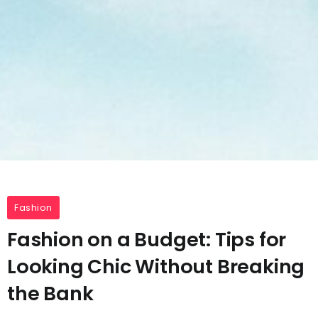
Fashion
Fashion on a Budget: Tips for
Looking Chic Without Breaking
the Bank