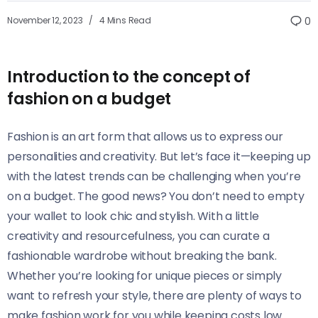
November 12, 2023
4 Mins Read
0
Introduction to the concept of
fashion on a budget
Fashion is an art form that allows us to express our
personalities and creativity. But let’s face it—keeping up
with the latest trends can be challenging when you’re
on a budget. The good news? You don’t need to empty
your wallet to look chic and stylish. With a little
creativity and resourcefulness, you can curate a
fashionable wardrobe without breaking the bank.
Whether you’re looking for unique pieces or simply
want to refresh your style, there are plenty of ways to
make fashion work for you while keeping costs low.