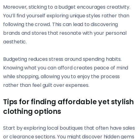
Moreover, sticking to a budget encourages creativity.
You’ll find yourself exploring unique styles rather than
following the crowd. This can lead to discovering
brands and stores that resonate with your personal
aesthetic.
Budgeting reduces stress around spending habits.
Knowing what you can afford creates peace of mind
while shopping, allowing you to enjoy the process
rather than feel guilt over expenses.
Tips for finding affordable yet stylish
clothing options
Start by exploring local boutiques that often have sales
or clearance sections. You might discover hidden gems