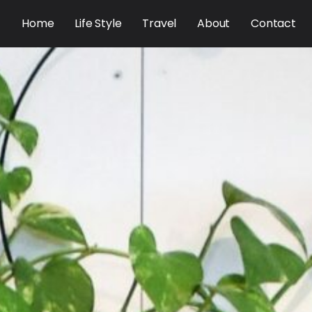
Home
Life Style
Travel
About
Contact