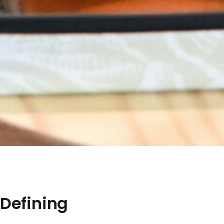
 Defining