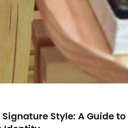
 Signature Style: A Guide to