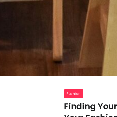
Fashion
Finding Your