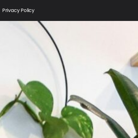
Privacy Policy