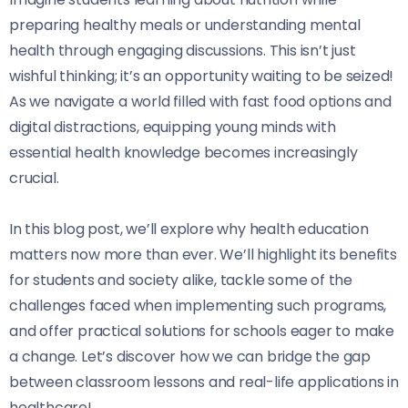
preparing healthy meals or understanding mental
health through engaging discussions. This isn’t just
wishful thinking; it’s an opportunity waiting to be seized!
As we navigate a world filled with fast food options and
digital distractions, equipping young minds with
essential health knowledge becomes increasingly
crucial.
In this blog post, we’ll explore why health education
matters now more than ever. We’ll highlight its benefits
for students and society alike, tackle some of the
challenges faced when implementing such programs,
and offer practical solutions for schools eager to make
a change. Let’s discover how we can bridge the gap
between classroom lessons and real-life applications in
healthcare!