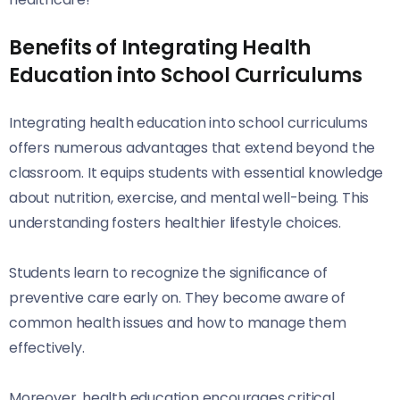
Benefits of Integrating Health
Education into School Curriculums
Integrating health education into school curriculums
offers numerous advantages that extend beyond the
classroom. It equips students with essential knowledge
about nutrition, exercise, and mental well-being. This
understanding fosters healthier lifestyle choices.
Students learn to recognize the significance of
preventive care early on. They become aware of
common health issues and how to manage them
effectively.
Moreover, health education encourages critical