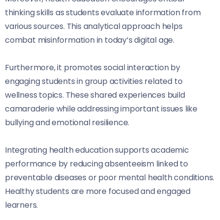
thinking skills as students evaluate information from
various sources. This analytical approach helps
combat misinformation in today’s digital age.
Furthermore, it promotes social interaction by
engaging students in group activities related to
wellness topics. These shared experiences build
camaraderie while addressing important issues like
bullying and emotional resilience.
Integrating health education supports academic
performance by reducing absenteeism linked to
preventable diseases or poor mental health conditions.
Healthy students are more focused and engaged
learners.