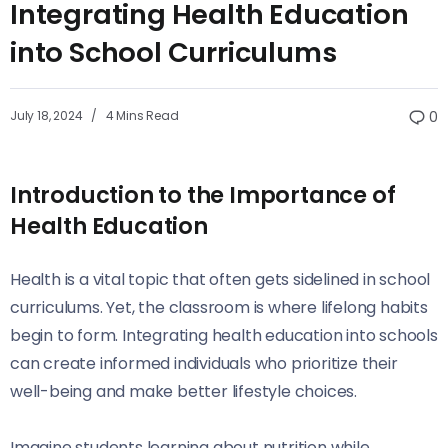
Integrating Health Education
into School Curriculums
July 18, 2024
4 Mins Read
0
Introduction to the Importance of
Health Education
Health is a vital topic that often gets sidelined in school
curriculums. Yet, the classroom is where lifelong habits
begin to form. Integrating health education into schools
can create informed individuals who prioritize their
well-being and make better lifestyle choices.
Imagine students learning about nutrition while