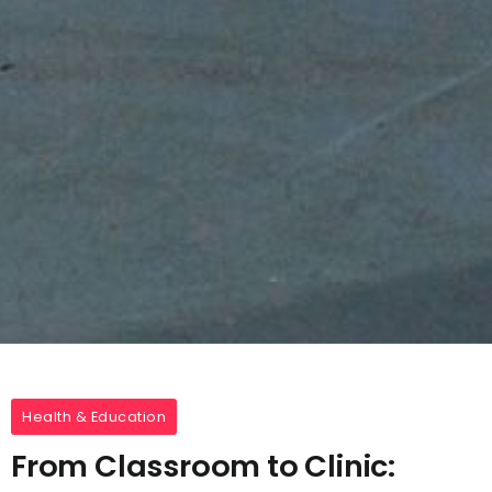
Health & Education
From Classroom to Clinic: