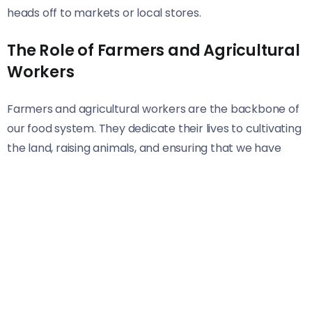
heads off to markets or local stores.
The Role of Farmers and Agricultural
Workers
Farmers and agricultural workers are the backbone of
our food system. They dedicate their lives to cultivating
the land, raising animals, and ensuring that we have
access to fresh produce.
These hardworking individuals often rise before dawn.
Their days are filled with planting, harvesting, and
tending crops or livestock. Each season brings its own
set of challenges—weather changes, pest control, and
market fluctuations.