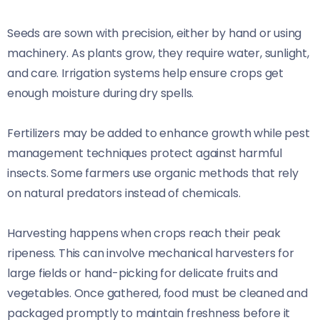
Seeds are sown with precision, either by hand or using
machinery. As plants grow, they require water, sunlight,
and care. Irrigation systems help ensure crops get
enough moisture during dry spells.
Fertilizers may be added to enhance growth while pest
management techniques protect against harmful
insects. Some farmers use organic methods that rely
on natural predators instead of chemicals.
Harvesting happens when crops reach their peak
ripeness. This can involve mechanical harvesters for
large fields or hand-picking for delicate fruits and
vegetables. Once gathered, food must be cleaned and
packaged promptly to maintain freshness before it