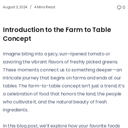
August 3, 2024
4 Mins Read
0
Introduction to the Farm to Table
Concept
Imagine biting into a juicy, sun-ripened tomato or
savoring the vibrant flavors of freshly picked greens.
These moments connect us to something deeper—an
intricate journey that begins on farms and ends at our
tables. The farm-to-table concept isn’t just a trend; it’s
a celebration of food that honors the land, the people
who cultivate it, and the natural beauty of fresh
ingredients.
In this blog post, we’ll explore how your favorite foods