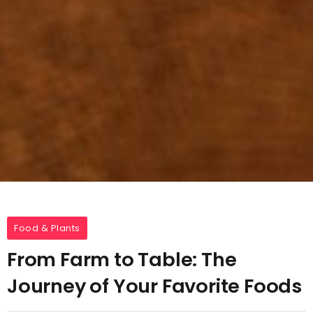
Food & Plants
From Farm to Table: The
Journey of Your Favorite Foods