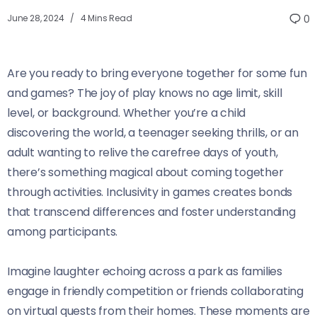
June 28, 2024
4 Mins Read
0
Are you ready to bring everyone together for some fun
and games? The joy of play knows no age limit, skill
level, or background. Whether you’re a child
discovering the world, a teenager seeking thrills, or an
adult wanting to relive the carefree days of youth,
there’s something magical about coming together
through activities. Inclusivity in games creates bonds
that transcend differences and foster understanding
among participants.
Imagine laughter echoing across a park as families
engage in friendly competition or friends collaborating
on virtual quests from their homes. These moments are