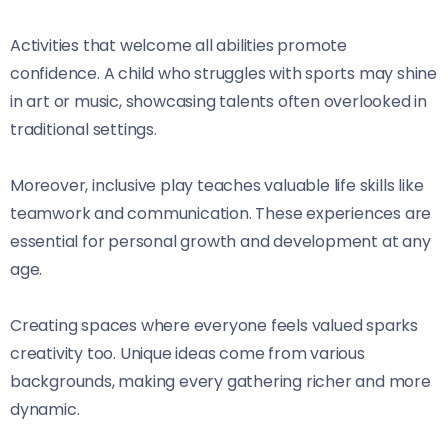
Activities that welcome all abilities promote
confidence. A child who struggles with sports may shine
in art or music, showcasing talents often overlooked in
traditional settings.
Moreover, inclusive play teaches valuable life skills like
teamwork and communication. These experiences are
essential for personal growth and development at any
age.
Creating spaces where everyone feels valued sparks
creativity too. Unique ideas come from various
backgrounds, making every gathering richer and more
dynamic.