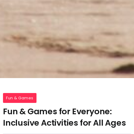
Fun & Games
Fun & Games for Everyone:
Inclusive Activities for All Ages