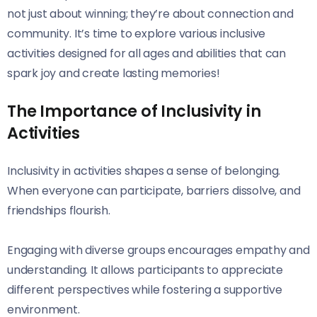
not just about winning; they’re about connection and
community. It’s time to explore various inclusive
activities designed for all ages and abilities that can
spark joy and create lasting memories!
The Importance of Inclusivity in
Activities
Inclusivity in activities shapes a sense of belonging.
When everyone can participate, barriers dissolve, and
friendships flourish.
Engaging with diverse groups encourages empathy and
understanding. It allows participants to appreciate
different perspectives while fostering a supportive
environment.