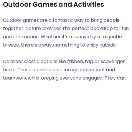
Outdoor Games and Activities
Outdoor games are a fantastic way to bring people
together. Nature provides the perfect backdrop for fun
and connection. Whether it’s a sunny day or a gentle
breeze, there’s always something to enjoy outside.
Consider classic options like frisbee, tag, or scavenger
hunts. These activities encourage movement and
teamwork while keeping everyone engaged. They can
easily be adapted for various age groups and abilities.
For those looking for something new, try an outdoor
obstacle course! Set up simple challenges that require
problem-solving and creativity. This can be done using
everyday items found around the yard or park.