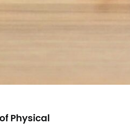
of Physical