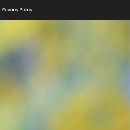
Privacy Policy