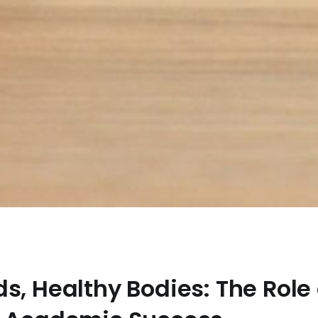
s, Healthy Bodies: The Role 