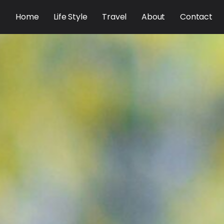
Home
Life Style
Travel
About
Contact