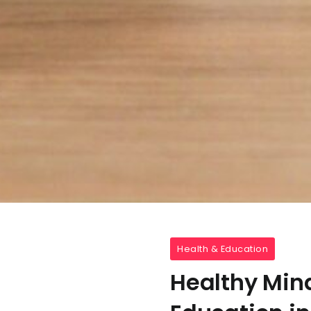
Health & Education
Healthy Mind