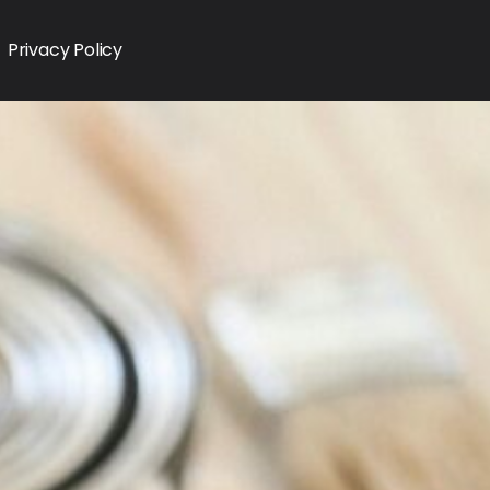
Privacy Policy