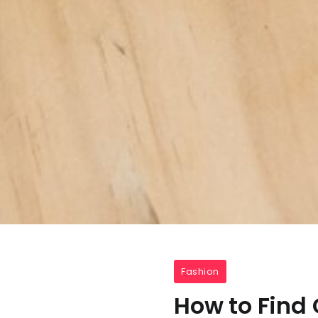
Fashion
How to Find 