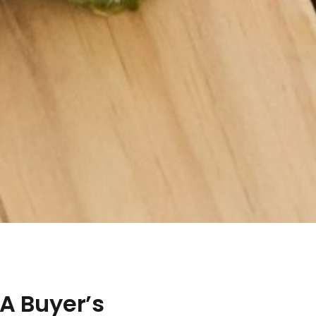
 A Buyer’s