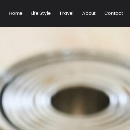
Home
Life Style
Travel
About
Contact