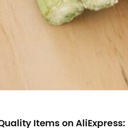
Quality Items on AliExpress: