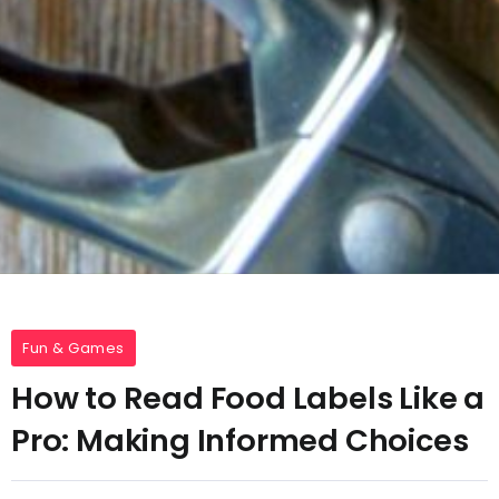
Fun & Games
How to Read Food Labels Like a
Pro: Making Informed Choices