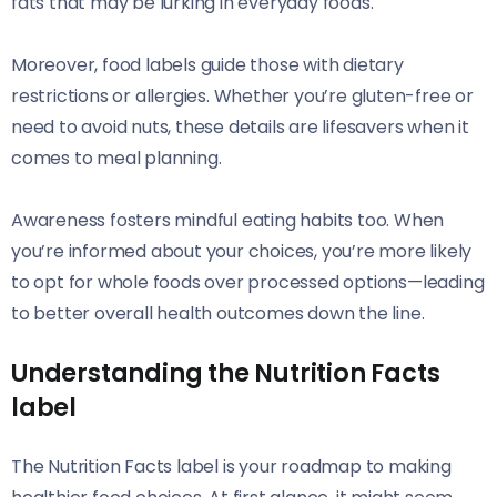
fats that may be lurking in everyday foods.
Moreover, food labels guide those with dietary
restrictions or allergies. Whether you’re gluten-free or
need to avoid nuts, these details are lifesavers when it
comes to meal planning.
Awareness fosters mindful eating habits too. When
you’re informed about your choices, you’re more likely
to opt for whole foods over processed options—leading
to better overall health outcomes down the line.
Understanding the Nutrition Facts
label
The Nutrition Facts label is your roadmap to making