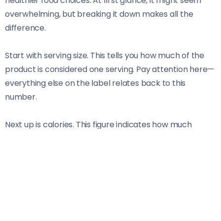
healthier food choices. At first glance, it might seem
overwhelming, but breaking it down makes all the
difference.
Start with serving size. This tells you how much of the
product is considered one serving. Pay attention here—
everything else on the label relates back to this
number.
Next up is calories. This figure indicates how much
energy you’re getting from a single serving. If you’re
watching your weight or trying to maintain energy
levels, this is crucial information.
Then there are nutrients like fats, sugars, and proteins
listed beneath. Understanding what each nutrient