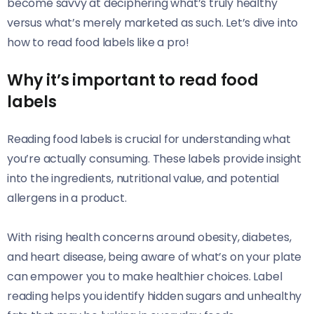
become savvy at deciphering what’s truly healthy
versus what’s merely marketed as such. Let’s dive into
how to read food labels like a pro!
Why it’s important to read food
labels
Reading food labels is crucial for understanding what
you’re actually consuming. These labels provide insight
into the ingredients, nutritional value, and potential
allergens in a product.
With rising health concerns around obesity, diabetes,
and heart disease, being aware of what’s on your plate
can empower you to make healthier choices. Label
reading helps you identify hidden sugars and unhealthy