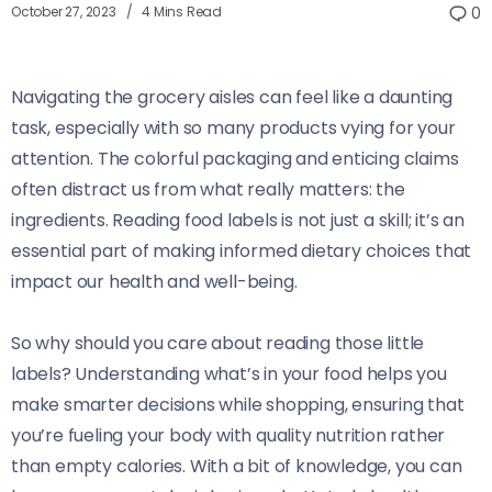
October 27, 2023
4 Mins Read
0
Navigating the grocery aisles can feel like a daunting
task, especially with so many products vying for your
attention. The colorful packaging and enticing claims
often distract us from what really matters: the
ingredients. Reading food labels is not just a skill; it’s an
essential part of making informed dietary choices that
impact our health and well-being.
So why should you care about reading those little
labels? Understanding what’s in your food helps you
make smarter decisions while shopping, ensuring that
you’re fueling your body with quality nutrition rather
than empty calories. With a bit of knowledge, you can