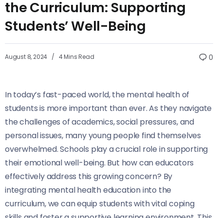
the Curriculum: Supporting
Students’ Well-Being
August 8, 2024
4 Mins Read
0
In today’s fast-paced world, the mental health of
students is more important than ever. As they navigate
the challenges of academics, social pressures, and
personal issues, many young people find themselves
overwhelmed. Schools play a crucial role in supporting
their emotional well-being. But how can educators
effectively address this growing concern? By
integrating mental health education into the
curriculum, we can equip students with vital coping
skills and foster a supportive learning environment. This