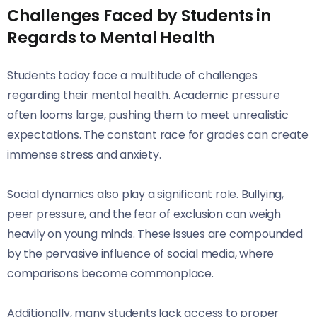
Challenges Faced by Students in
Regards to Mental Health
Students today face a multitude of challenges
regarding their mental health. Academic pressure
often looms large, pushing them to meet unrealistic
expectations. The constant race for grades can create
immense stress and anxiety.
Social dynamics also play a significant role. Bullying,
peer pressure, and the fear of exclusion can weigh
heavily on young minds. These issues are compounded
by the pervasive influence of social media, where
comparisons become commonplace.
Additionally, many students lack access to proper