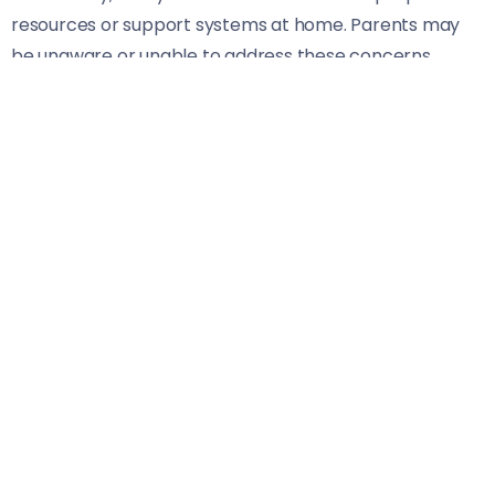
resources or support systems at home. Parents may
be unaware or unable to address these concerns
effectively.
This combination of factors creates an environment
ripe for mental health struggles. It’s crucial that we
recognize these challenges in order to provide
targeted interventions and support systems tailored
for students’ needs.
Benefits of Integrating Mental Health
into the Curriculum
Integrating mental health into the curriculum offers
students tools they desperately need. It empowers
them to understand their emotions and develop