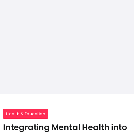
Health & Education
Integrating Mental Health into