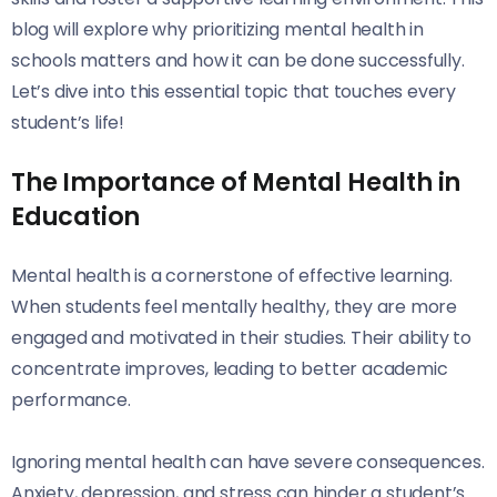
blog will explore why prioritizing mental health in
schools matters and how it can be done successfully.
Let’s dive into this essential topic that touches every
student’s life!
The Importance of Mental Health in
Education
Mental health is a cornerstone of effective learning.
When students feel mentally healthy, they are more
engaged and motivated in their studies. Their ability to
concentrate improves, leading to better academic
performance.
Ignoring mental health can have severe consequences.
Anxiety, depression, and stress can hinder a student’s