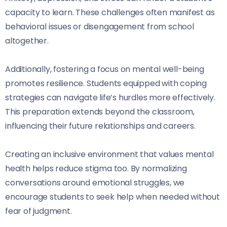
capacity to learn. These challenges often manifest as
behavioral issues or disengagement from school
altogether.
Additionally, fostering a focus on mental well-being
promotes resilience. Students equipped with coping
strategies can navigate life’s hurdles more effectively.
This preparation extends beyond the classroom,
influencing their future relationships and careers.
Creating an inclusive environment that values mental
health helps reduce stigma too. By normalizing
conversations around emotional struggles, we
encourage students to seek help when needed without
fear of judgment.