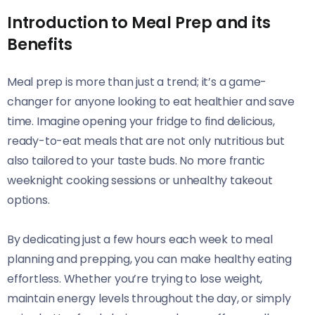
Introduction to Meal Prep and its
Benefits
Meal prep is more than just a trend; it’s a game-
changer for anyone looking to eat healthier and save
time. Imagine opening your fridge to find delicious,
ready-to-eat meals that are not only nutritious but
also tailored to your taste buds. No more frantic
weeknight cooking sessions or unhealthy takeout
options.
By dedicating just a few hours each week to meal
planning and prepping, you can make healthy eating
effortless. Whether you’re trying to lose weight,
maintain energy levels throughout the day, or simply