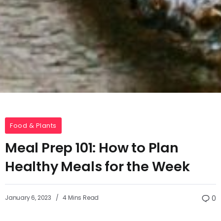
Food & Plants
Meal Prep 101: How to Plan
Healthy Meals for the Week
January 6, 2023
4 Mins Read
0