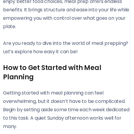
enjoy better food choices, meal prep offers endless
benefits. It brings structure and ease into your life while
empowering you with control over what goes on your
plate.
Are you ready to dive into the world of meal prepping?
Let’s explore how easy it can be!
How to Get Started with Meal
Planning
Getting started with meal planning can feel
overwhelming, but it doesn’t have to be complicated.
Begin by setting aside some time each week dedicated
to this task. A quiet Sunday afternoon works well for
many.