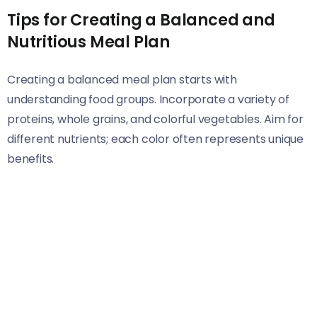
Tips for Creating a Balanced and
Nutritious Meal Plan
Creating a balanced meal plan starts with
understanding food groups. Incorporate a variety of
proteins, whole grains, and colorful vegetables. Aim for
different nutrients; each color often represents unique
benefits.
Consider portion sizes as well. A good rule of thumb is
filling half your plate with veggies, one quarter with lean
protein, and the remaining quarter with complex carbs.
This simple method helps ensure you’re getting a
diverse nutrient intake.