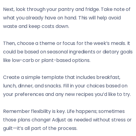
Next, look through your pantry and fridge. Take note of
what you already have on hand. This will help avoid
waste and keep costs down.
Then, choose a theme or focus for the week’s meals. It
could be based on seasonal ingredients or dietary goals
like low-carb or plant-based options.
Create a simple template that includes breakfast,
lunch, dinner, and snacks. Fill in your choices based on
your preferences and any new recipes you’d like to try.
Remember flexibility is key. Life happens; sometimes
those plans change! Adjust as needed without stress or
guilt—it’s all part of the process.