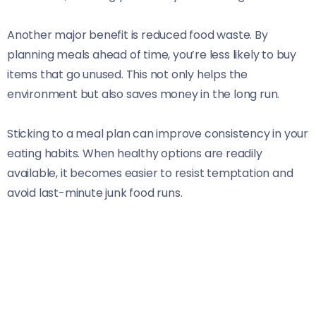
Another major benefit is reduced food waste. By
planning meals ahead of time, you’re less likely to buy
items that go unused. This not only helps the
environment but also saves money in the long run.
Sticking to a meal plan can improve consistency in your
eating habits. When healthy options are readily
available, it becomes easier to resist temptation and
avoid last-minute junk food runs.
Additionally, cooking in batches can save valuable time
during busy weekdays. With prepped meals ready to
go, you’ll spend less time worrying about what’s for
dinner and more time enjoying life with family or friends.