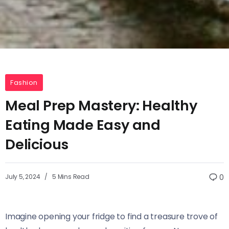
Fashion
Meal Prep Mastery: Healthy
Eating Made Easy and
Delicious
July 5, 2024
5 Mins Read
0
Imagine opening your fridge to find a treasure trove of