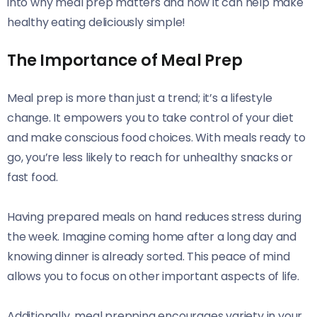
into why meal prep matters and how it can help make
healthy eating deliciously simple!
The Importance of Meal Prep
Meal prep is more than just a trend; it’s a lifestyle
change. It empowers you to take control of your diet
and make conscious food choices. With meals ready to
go, you’re less likely to reach for unhealthy snacks or
fast food.
Having prepared meals on hand reduces stress during
the week. Imagine coming home after a long day and
knowing dinner is already sorted. This peace of mind
allows you to focus on other important aspects of life.
Additionally, meal prepping encourages variety in your