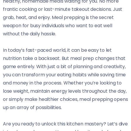
healthy, homemade meals waiting for you. No more
frantic cooking or last-minute takeout decisions. Just
grab, heat, and enjoy. Meal prepping is the secret
weapon for busy individuals who want to eat well
without the daily hassle.
In today’s fast-paced world, it can be easy to let
nutrition take a backseat. But meal prep changes that
game entirely. With just a bit of planning and creativity,
you can transform your eating habits while saving time
and money in the process. Whether you’re looking to
lose weight, maintain energy levels throughout the day,
or simply make healthier choices, meal prepping opens
up an array of possibilities.
Are you ready to unlock this kitchen mastery? Let’s dive