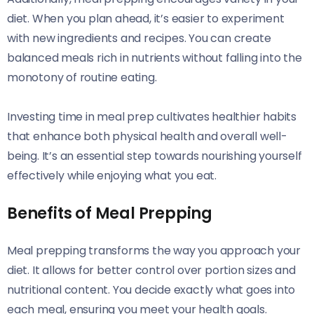
diet. When you plan ahead, it’s easier to experiment
with new ingredients and recipes. You can create
balanced meals rich in nutrients without falling into the
monotony of routine eating.
Investing time in meal prep cultivates healthier habits
that enhance both physical health and overall well-
being. It’s an essential step towards nourishing yourself
effectively while enjoying what you eat.
Benefits of Meal Prepping
Meal prepping transforms the way you approach your
diet. It allows for better control over portion sizes and
nutritional content. You decide exactly what goes into
each meal, ensuring you meet your health goals.