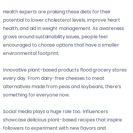
Health experts are praising these diets for their
potential to lower cholesterol levels, improve heart
health, and aid in weight management. As awareness
grows around sustainability issues, people feel
encouraged to choose options that have a smaller
environmental footprint.
Innovative plant-based products flood grocery stores
every day. From dairy-free cheeses to meat
alternatives made from peas and soybeans, there’s
something for everyone now.
Social media plays a huge role too. Influencers
showcase delicious plant-based recipes that inspire
followers to experiment with new flavors and