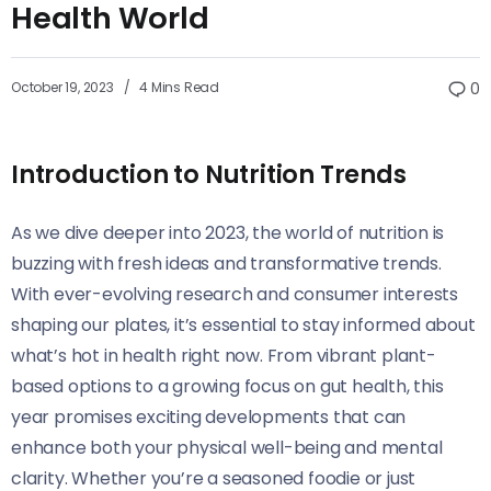
Health World
October 19, 2023
4 Mins Read
0
Introduction to Nutrition Trends
As we dive deeper into 2023, the world of nutrition is
buzzing with fresh ideas and transformative trends.
With ever-evolving research and consumer interests
shaping our plates, it’s essential to stay informed about
what’s hot in health right now. From vibrant plant-
based options to a growing focus on gut health, this
year promises exciting developments that can
enhance both your physical well-being and mental
clarity. Whether you’re a seasoned foodie or just