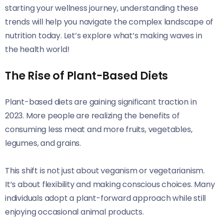
starting your wellness journey, understanding these
trends will help you navigate the complex landscape of
nutrition today. Let’s explore what’s making waves in
the health world!
The Rise of Plant-Based Diets
Plant-based diets are gaining significant traction in
2023. More people are realizing the benefits of
consuming less meat and more fruits, vegetables,
legumes, and grains.
This shift is not just about veganism or vegetarianism.
It’s about flexibility and making conscious choices. Many
individuals adopt a plant-forward approach while still
enjoying occasional animal products.