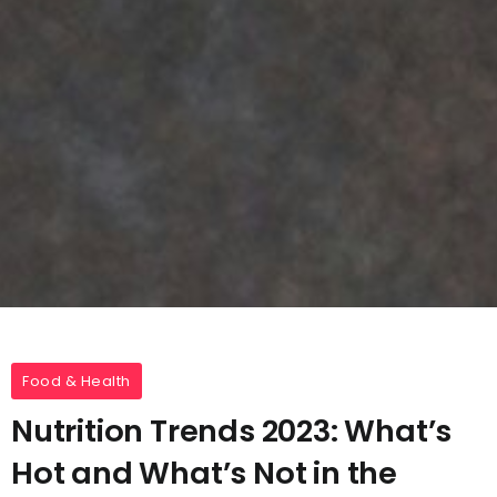
Food & Health
Nutrition Trends 2023: What’s
Hot and What’s Not in the