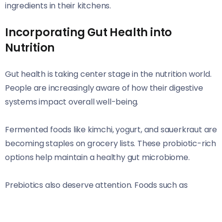
ingredients in their kitchens.
Incorporating Gut Health into
Nutrition
Gut health is taking center stage in the nutrition world.
People are increasingly aware of how their digestive
systems impact overall well-being.
Fermented foods like kimchi, yogurt, and sauerkraut are
becoming staples on grocery lists. These probiotic-rich
options help maintain a healthy gut microbiome.
Prebiotics also deserve attention. Foods such as
bananas, asparagus, and oats nourish beneficial
bacteria in your gut. Including these can enhance