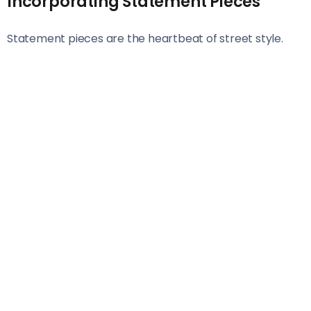
Incorporating Statement Pieces
Statement pieces are the heartbeat of street style.
They add character and transform an outfit from
ordinary to extraordinary. Think bold prints, vibrant
colors, or striking accessories.
Embrace items that capture attention—like a graphic
oversized jacket or a pair of eye-catching boots. These
elements serve as conversation starters and reflect
your personality.
When incorporating statement pieces, balance is key.
Pair a loud top with simple bottoms to keep the focus
where you want it. Alternatively, let a unique bag take
center stage while keeping the rest understated.