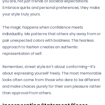
you are, not just trends or societal expectations.
Embrace quirks and personal preferences; they make
your style truly yours.
The magic happens when confidence meets
individuality. Mix patterns that others shy away from or
pair unexpected colors with boldness. This fearless
approach to fashion creates an authentic
representation of self.
Remember, street style isn’t about conforming—it’s
about expressing yourself freely. The most memorable
looks often come from those who dare to be different
and make choices purely for their own pleasure rather
than approval from others.