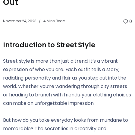
Out
November 24, 2023
4 Mins Read
0
Introduction to Street Style
Street style is more than just a trend; it’s a vibrant
expression of who you are. Each outfit tells a story,
radiating personality and flair as you step out into the
world. Whether you’re wandering through city streets
or heading to brunch with friends, your clothing choices
can make an unforgettable impression.
But how do you take everyday looks from mundane to
memorable? The secret lies in creativity and