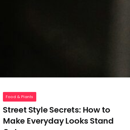
Food & Plants
Street Style Secrets: How to
Make Everyday Looks Stand