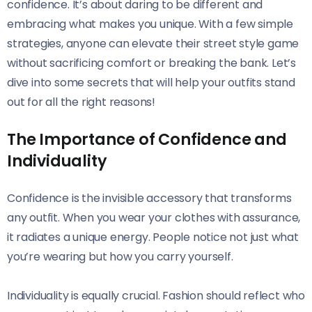
confidence. It’s about daring to be different and
embracing what makes you unique. With a few simple
strategies, anyone can elevate their street style game
without sacrificing comfort or breaking the bank. Let’s
dive into some secrets that will help your outfits stand
out for all the right reasons!
The Importance of Confidence and
Individuality
Confidence is the invisible accessory that transforms
any outfit. When you wear your clothes with assurance,
it radiates a unique energy. People notice not just what
you’re wearing but how you carry yourself.
Individuality is equally crucial. Fashion should reflect who