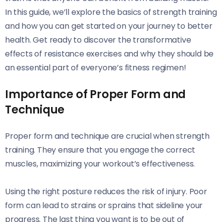
In this guide, we’ll explore the basics of strength training
and how you can get started on your journey to better
health. Get ready to discover the transformative
effects of resistance exercises and why they should be
an essential part of everyone’s fitness regimen!
Importance of Proper Form and
Technique
Proper form and technique are crucial when strength
training. They ensure that you engage the correct
muscles, maximizing your workout’s effectiveness.
Using the right posture reduces the risk of injury. Poor
form can lead to strains or sprains that sideline your
progress. The last thing you want is to be out of