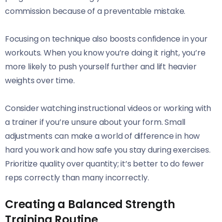
commission because of a preventable mistake.
Focusing on technique also boosts confidence in your
workouts. When you know you’re doing it right, you’re
more likely to push yourself further and lift heavier
weights over time.
Consider watching instructional videos or working with
a trainer if you’re unsure about your form. Small
adjustments can make a world of difference in how
hard you work and how safe you stay during exercises.
Prioritize quality over quantity; it’s better to do fewer
reps correctly than many incorrectly.
Creating a Balanced Strength
Training Routine