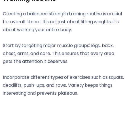
Creating a balanced strength training routine is crucial
for overall fitness. It’s not just about lifting weights; it’s
about working your entire body.
Start by targeting major muscle groups: legs, back,
chest, arms, and core. This ensures that every area
gets the attention it deserves.
Incorporate different types of exercises such as squats,
deadlifts, push-ups, and rows. Variety keeps things
interesting and prevents plateaus.
Consider the frequency of your workouts. Aim for at
least two to three sessions per week with rest days in
between to allow muscles to recover.