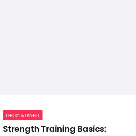
Health & Fitness
Strength Training Basics: