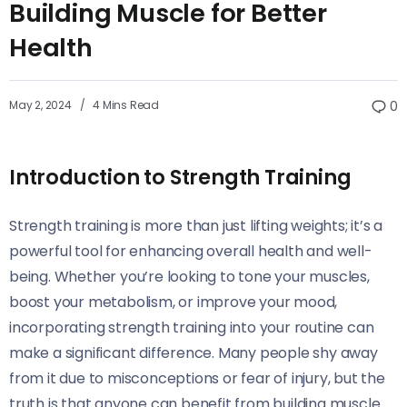
Building Muscle for Better
Health
May 2, 2024
4 Mins Read
0
Introduction to Strength Training
Strength training is more than just lifting weights; it’s a
powerful tool for enhancing overall health and well-
being. Whether you’re looking to tone your muscles,
boost your metabolism, or improve your mood,
incorporating strength training into your routine can
make a significant difference. Many people shy away
from it due to misconceptions or fear of injury, but the
truth is that anyone can benefit from building muscle.