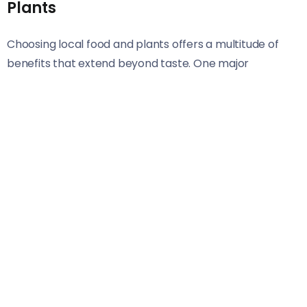
Plants
Choosing local food and plants offers a multitude of
benefits that extend beyond taste. One major
advantage is freshness. When you eat locally, your
produce is often harvested at peak ripeness, which
means more flavor and essential nutrients.
Supporting local agriculture also reduces the carbon
footprint associated with transportation. Foods that
travel shorter distances require less energy for
shipping and storage, making them a more eco-
friendly option.
Moreover, local foods tend to be in sync with seasonal
cycles. This encourages variety in your diet as you