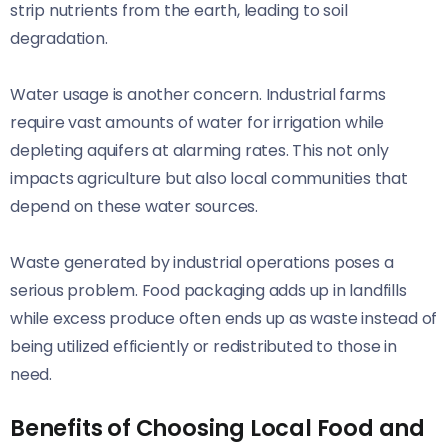
strip nutrients from the earth, leading to soil
degradation.
Water usage is another concern. Industrial farms
require vast amounts of water for irrigation while
depleting aquifers at alarming rates. This not only
impacts agriculture but also local communities that
depend on these water sources.
Waste generated by industrial operations poses a
serious problem. Food packaging adds up in landfills
while excess produce often ends up as waste instead of
being utilized efficiently or redistributed to those in
need.
Benefits of Choosing Local Food and