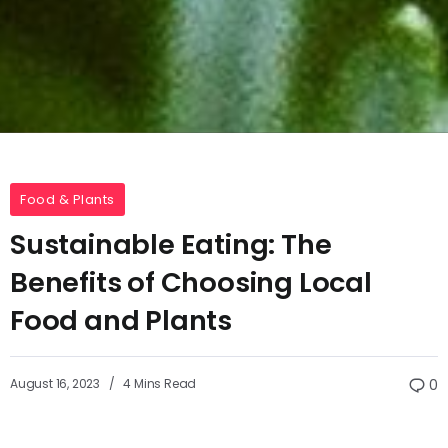
Food & Plants
Sustainable Eating: The
Benefits of Choosing Local
Food and Plants
August 16, 2023
4 Mins Read
0