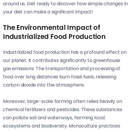
around us. Get ready to discover how simple changes in
your diet can make a significant impact!
The Environmental Impact of
Industrialized Food Production
Industrialized food production has a profound effect on
our planet. It contributes significantly to greenhouse
gas emissions. The transportation and processing of
food over long distances burn fossil fuels, releasing
carbon dioxide into the atmosphere.
Moreover, large-scale farming often relies heavily on
chemical fertilizers and pesticides. These substances
can pollute soil and waterways, harming local
ecosystems and biodiversity. Monoculture practices