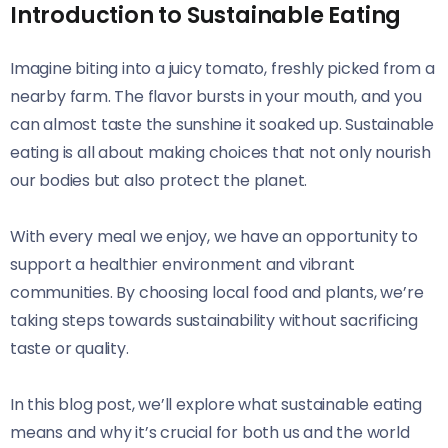
Introduction to Sustainable Eating
Imagine biting into a juicy tomato, freshly picked from a
nearby farm. The flavor bursts in your mouth, and you
can almost taste the sunshine it soaked up. Sustainable
eating is all about making choices that not only nourish
our bodies but also protect the planet.
With every meal we enjoy, we have an opportunity to
support a healthier environment and vibrant
communities. By choosing local food and plants, we’re
taking steps towards sustainability without sacrificing
taste or quality.
In this blog post, we’ll explore what sustainable eating
means and why it’s crucial for both us and the world