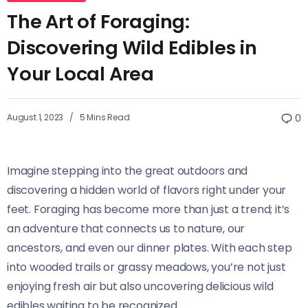
The Art of Foraging:
Discovering Wild Edibles in
Your Local Area
August 1, 2023
5 Mins Read
0
Imagine stepping into the great outdoors and
discovering a hidden world of flavors right under your
feet. Foraging has become more than just a trend; it’s
an adventure that connects us to nature, our
ancestors, and even our dinner plates. With each step
into wooded trails or grassy meadows, you’re not just
enjoying fresh air but also uncovering delicious wild
edibles waiting to be recognized.