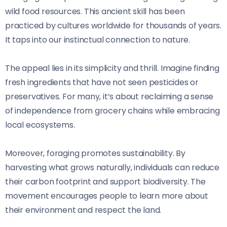
wild food resources. This ancient skill has been
practiced by cultures worldwide for thousands of years.
It taps into our instinctual connection to nature.
The appeal lies in its simplicity and thrill. Imagine finding
fresh ingredients that have not seen pesticides or
preservatives. For many, it’s about reclaiming a sense
of independence from grocery chains while embracing
local ecosystems.
Moreover, foraging promotes sustainability. By
harvesting what grows naturally, individuals can reduce
their carbon footprint and support biodiversity. The
movement encourages people to learn more about
their environment and respect the land.