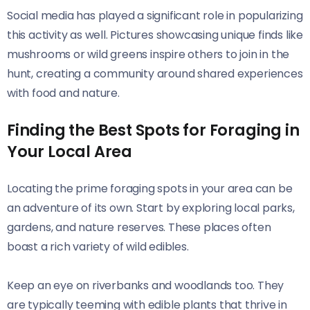
Social media has played a significant role in popularizing
this activity as well. Pictures showcasing unique finds like
mushrooms or wild greens inspire others to join in the
hunt, creating a community around shared experiences
with food and nature.
Finding the Best Spots for Foraging in
Your Local Area
Locating the prime foraging spots in your area can be
an adventure of its own. Start by exploring local parks,
gardens, and nature reserves. These places often
boast a rich variety of wild edibles.
Keep an eye on riverbanks and woodlands too. They
are typically teeming with edible plants that thrive in