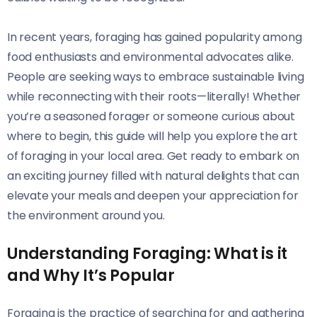
In recent years, foraging has gained popularity among
food enthusiasts and environmental advocates alike.
People are seeking ways to embrace sustainable living
while reconnecting with their roots—literally! Whether
you’re a seasoned forager or someone curious about
where to begin, this guide will help you explore the art
of foraging in your local area. Get ready to embark on
an exciting journey filled with natural delights that can
elevate your meals and deepen your appreciation for
the environment around you.
Understanding Foraging: What is it
and Why It’s Popular
Foraging is the practice of searching for and gathering