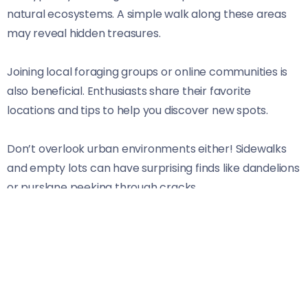
natural ecosystems. A simple walk along these areas
may reveal hidden treasures.
Joining local foraging groups or online communities is
also beneficial. Enthusiasts share their favorite
locations and tips to help you discover new spots.
Don’t overlook urban environments either! Sidewalks
and empty lots can have surprising finds like dandelions
or purslane peeking through cracks.
Always remember to respect private property laws
while scouting locations. Stay curious and open-minded;
each outing may surprise you with what’s just beyond
your doorstep.