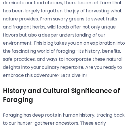
dominate our food choices, there lies an art form that
has been largely forgotten: the joy of harvesting what
nature provides. From savory greens to sweet fruits
and fragrant herbs, wild foods offer not only unique
flavors but also a deeper understanding of our
environment. This blog takes you on an exploration into
the fascinating world of foraging—its history, benefits,
safe practices, and ways to incorporate these natural
delights into your culinary repertoire. Are you ready to
embrace this adventure? Let’s dive in!
History and Cultural Significance of
Foraging
Foraging has deep roots in human history, tracing back
to our hunter-gatherer ancestors. These early