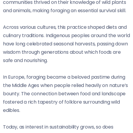
communities thrived on their knowledge of wild plants
and animals, making foraging an essential survival skill.
Across various cultures, this practice shaped diets and
culinary traditions. Indigenous peoples around the world
have long celebrated seasonal harvests, passing down
wisdom through generations about which foods are
safe and nourishing.
In Europe, foraging became a beloved pastime during
the Middle Ages when people relied heavily on nature’s
bounty. The connection between food and landscape
fostered a rich tapestry of folklore surrounding wild
edibles.
Today, as interest in sustainability grows, so does