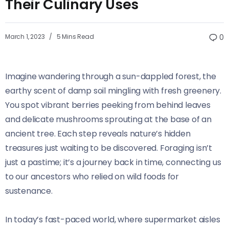
Their Culinary Uses
March 1, 2023
5 Mins Read
0
Imagine wandering through a sun-dappled forest, the
earthy scent of damp soil mingling with fresh greenery.
You spot vibrant berries peeking from behind leaves
and delicate mushrooms sprouting at the base of an
ancient tree. Each step reveals nature’s hidden
treasures just waiting to be discovered. Foraging isn’t
just a pastime; it’s a journey back in time, connecting us
to our ancestors who relied on wild foods for
sustenance.
In today’s fast-paced world, where supermarket aisles