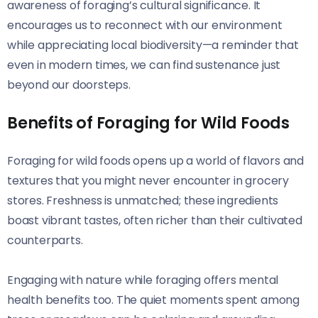
awareness of foraging’s cultural significance. It
encourages us to reconnect with our environment
while appreciating local biodiversity—a reminder that
even in modern times, we can find sustenance just
beyond our doorsteps.
Benefits of Foraging for Wild Foods
Foraging for wild foods opens up a world of flavors and
textures that you might never encounter in grocery
stores. Freshness is unmatched; these ingredients
boast vibrant tastes, often richer than their cultivated
counterparts.
Engaging with nature while foraging offers mental
health benefits too. The quiet moments spent among