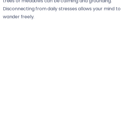
trees or meadows can be calming and grounding.
Disconnecting from daily stresses allows your mind to
wander freely.
Another significant advantage is the nutritional value of
wild edibles. Many are packed with vitamins, minerals,
and antioxidants that support overall well-being. They
also tend to have fewer pesticides and chemicals since
they grow naturally.
Additionally, foraging fosters a deeper connection to
the environment. Understanding local ecosystems
encourages respect for biodiversity and sustainability
practices that benefit both you and nature alike.
Basic Guidelines and Safety