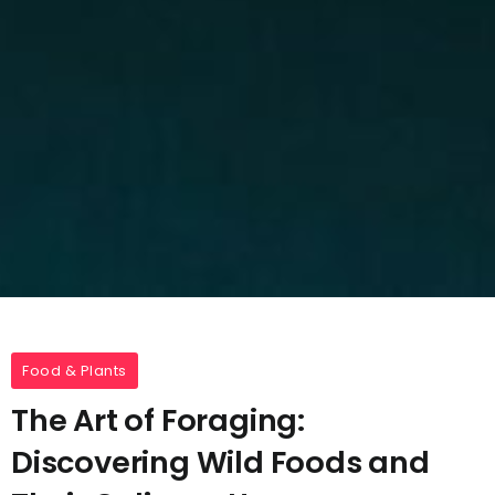
Food & Plants
The Art of Foraging:
Discovering Wild Foods and