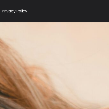
Privacy Policy