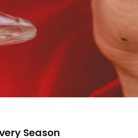
 Every Season