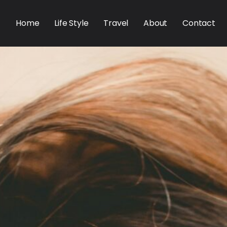
Home
Life Style
Travel
About
Contact