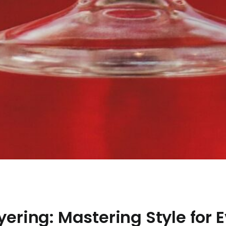
ayering: Mastering Style for