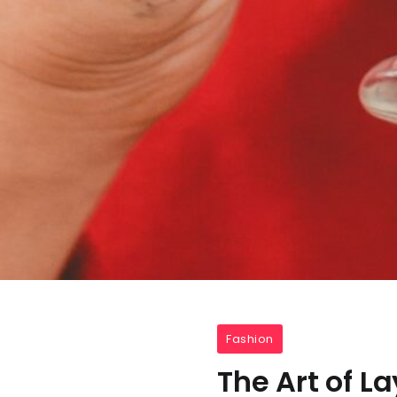
Fashion
The Art of L