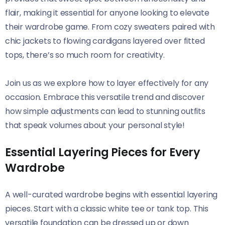
flair, making it essential for anyone looking to elevate
their wardrobe game. From cozy sweaters paired with
chic jackets to flowing cardigans layered over fitted
tops, there’s so much room for creativity.
Join us as we explore how to layer effectively for any
occasion. Embrace this versatile trend and discover
how simple adjustments can lead to stunning outfits
that speak volumes about your personal style!
Essential Layering Pieces for Every
Wardrobe
A well-curated wardrobe begins with essential layering
pieces. Start with a classic white tee or tank top. This
versatile foundation can be dressed up or down