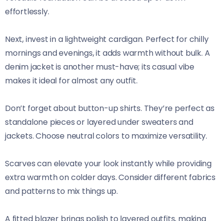
effortlessly.
Next, invest in a lightweight cardigan. Perfect for chilly
mornings and evenings, it adds warmth without bulk. A
denim jacket is another must-have; its casual vibe
makes it ideal for almost any outfit.
Don’t forget about button-up shirts. They’re perfect as
standalone pieces or layered under sweaters and
jackets. Choose neutral colors to maximize versatility.
Scarves can elevate your look instantly while providing
extra warmth on colder days. Consider different fabrics
and patterns to mix things up.
A fitted blazer brings polish to layered outfits, making