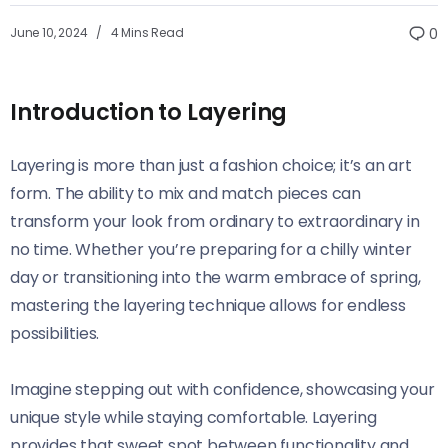
June 10, 2024
4 Mins Read
0
Introduction to Layering
Layering is more than just a fashion choice; it’s an art
form. The ability to mix and match pieces can
transform your look from ordinary to extraordinary in
no time. Whether you’re preparing for a chilly winter
day or transitioning into the warm embrace of spring,
mastering the layering technique allows for endless
possibilities.
Imagine stepping out with confidence, showcasing your
unique style while staying comfortable. Layering
provides that sweet spot between functionality and