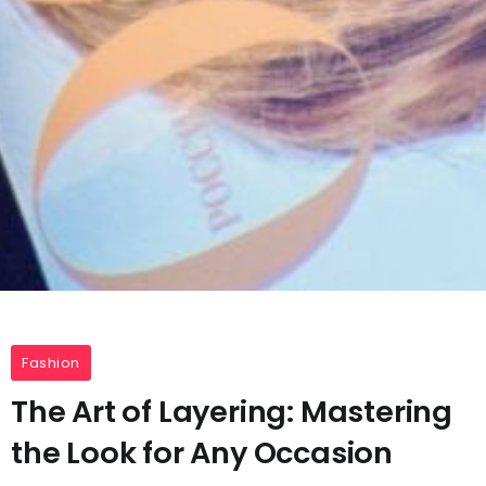
Fashion
The Art of Layering: Mastering
the Look for Any Occasion