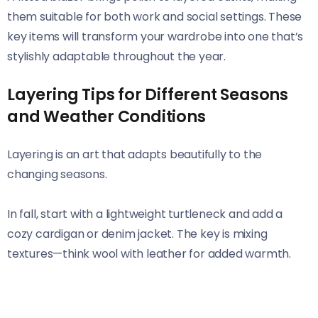
them suitable for both work and social settings. These
key items will transform your wardrobe into one that’s
stylishly adaptable throughout the year.
Layering Tips for Different Seasons
and Weather Conditions
Layering is an art that adapts beautifully to the
changing seasons.
In fall, start with a lightweight turtleneck and add a
cozy cardigan or denim jacket. The key is mixing
textures—think wool with leather for added warmth.
Winter demands more insulation. Use thermal tops
under chunky sweaters, topped off with a stylish puffer