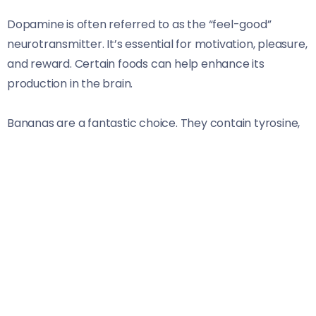
Dopamine is often referred to as the “feel-good”
neurotransmitter. It’s essential for motivation, pleasure,
and reward. Certain foods can help enhance its
production in the brain.
Bananas are a fantastic choice. They contain tyrosine,
an amino acid that acts as a building block for
dopamine. Eating them can give your mood a
significant boost throughout the day.
Another excellent option is dark chocolate. The rich
cocoa content not only satisfies cravings but also
stimulates endorphin release, promoting feelings of
happiness alongside dopamine increases.