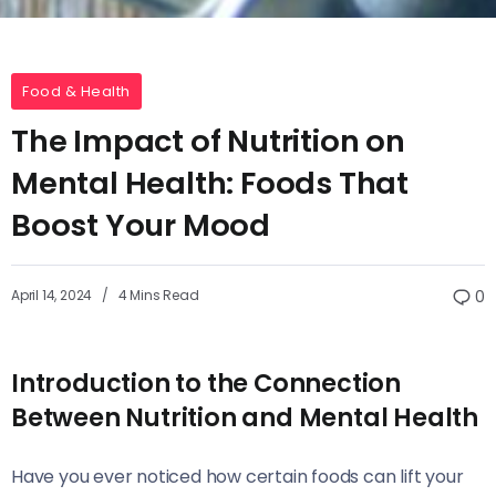
Food & Health
The Impact of Nutrition on
Mental Health: Foods That
Boost Your Mood
April 14, 2024
4 Mins Read
0
Introduction to the Connection
Between Nutrition and Mental Health
Have you ever noticed how certain foods can lift your