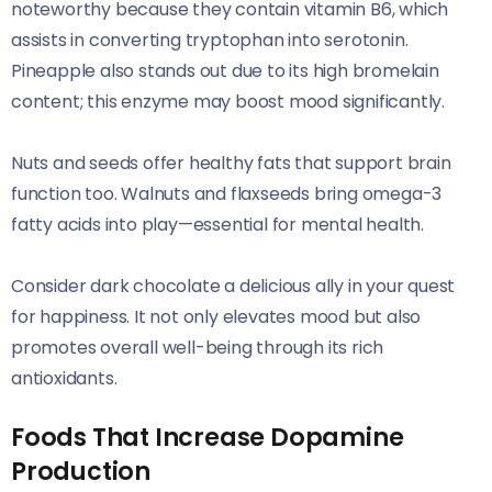
noteworthy because they contain vitamin B6, which
assists in converting tryptophan into serotonin.
Pineapple also stands out due to its high bromelain
content; this enzyme may boost mood significantly.
Nuts and seeds offer healthy fats that support brain
function too. Walnuts and flaxseeds bring omega-3
fatty acids into play—essential for mental health.
Consider dark chocolate a delicious ally in your quest
for happiness. It not only elevates mood but also
promotes overall well-being through its rich
antioxidants.
Foods That Increase Dopamine
Production