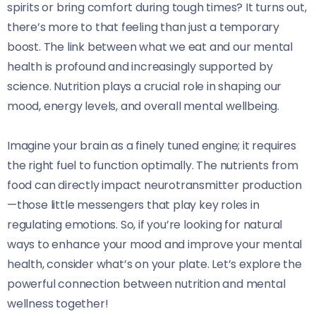
spirits or bring comfort during tough times? It turns out,
there’s more to that feeling than just a temporary
boost. The link between what we eat and our mental
health is profound and increasingly supported by
science. Nutrition plays a crucial role in shaping our
mood, energy levels, and overall mental wellbeing.
Imagine your brain as a finely tuned engine; it requires
the right fuel to function optimally. The nutrients from
food can directly impact neurotransmitter production
—those little messengers that play key roles in
regulating emotions. So, if you’re looking for natural
ways to enhance your mood and improve your mental
health, consider what’s on your plate. Let’s explore the
powerful connection between nutrition and mental
wellness together!