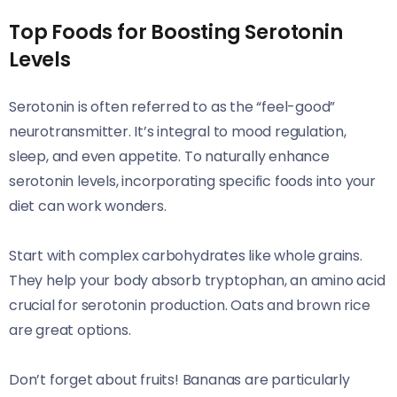
Top Foods for Boosting Serotonin
Levels
Serotonin is often referred to as the “feel-good”
neurotransmitter. It’s integral to mood regulation,
sleep, and even appetite. To naturally enhance
serotonin levels, incorporating specific foods into your
diet can work wonders.
Start with complex carbohydrates like whole grains.
They help your body absorb tryptophan, an amino acid
crucial for serotonin production. Oats and brown rice
are great options.
Don’t forget about fruits! Bananas are particularly