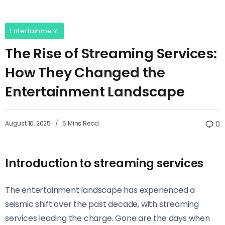
Entertainment
The Rise of Streaming Services:
How They Changed the
Entertainment Landscape
August 10, 2025
5 Mins Read
0
Introduction to streaming services
The entertainment landscape has experienced a
seismic shift over the past decade, with streaming
services leading the charge. Gone are the days when