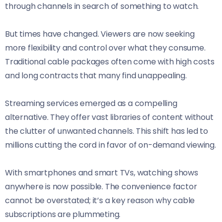
through channels in search of something to watch.
But times have changed. Viewers are now seeking
more flexibility and control over what they consume.
Traditional cable packages often come with high costs
and long contracts that many find unappealing.
Streaming services emerged as a compelling
alternative. They offer vast libraries of content without
the clutter of unwanted channels. This shift has led to
millions cutting the cord in favor of on-demand viewing.
With smartphones and smart TVs, watching shows
anywhere is now possible. The convenience factor
cannot be overstated; it’s a key reason why cable
subscriptions are plummeting.