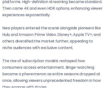
platforms. High-definition streaming became standard.
Then came 4K and even HDR options, enhancing viewer
experiences exponentially.
New players entered the scene alongside pioneers like
Hulu and Amazon Prime Video. Disney+, Apple TV+, and
others diversified the market further, appealing to
niche audiences with exclusive content.
The rise of subscription models reshaped how
consumers access entertainment. Binge-watching
became a phenomenon as entire seasons dropped at
once, allowing viewers unprecedented freedom in how
they engage with stories.
This evolution reflects a broader trend toward