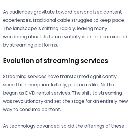
As audiences gravitate toward personalized content
experiences, traditional cable struggles to keep pace.
The landscape is shifting rapidly, leaving many
wondering about its future viability in an era dominated
by streaming platforms.
Evolution of streaming services
Streaming services have transformed significantly
since their inception. Initially, platforms like Netflix
began as DVD rental services. The shift to streaming
was revolutionary and set the stage for an entirely new
way to consume content.
As technology advanced, so did the offerings of these