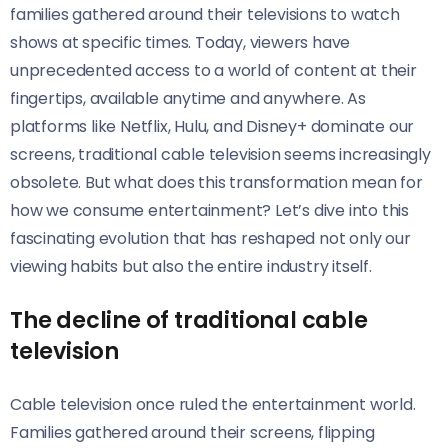
families gathered around their televisions to watch
shows at specific times. Today, viewers have
unprecedented access to a world of content at their
fingertips, available anytime and anywhere. As
platforms like Netflix, Hulu, and Disney+ dominate our
screens, traditional cable television seems increasingly
obsolete. But what does this transformation mean for
how we consume entertainment? Let’s dive into this
fascinating evolution that has reshaped not only our
viewing habits but also the entire industry itself.
The decline of traditional cable
television
Cable television once ruled the entertainment world.
Families gathered around their screens, flipping