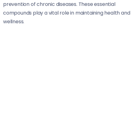
prevention of chronic diseases. These essential
compounds play a vital role in maintaining health and
wellness.
Antioxidants are among the most important nutrients.
Found in fruits and vegetables, they combat oxidative
stress that contributes to conditions like heart disease
and cancer.
Omega-3 fatty acids deserve attention too. Present in
fatty fish, walnuts, and flaxseeds, these healthy fats
promote brain function while reducing inflammation
throughout the body.
Don’t overlook fiber. It aids digestion and helps control
cholesterol levels. Whole grains, legumes, fruits, and