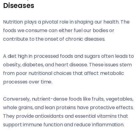
Diseases
Nutrition plays a pivotal role in shaping our health. The
foods we consume can either fuel our bodies or
contribute to the onset of chronic diseases.
A diet high in processed foods and sugars often leads to
obesity, diabetes, and heart disease. These issues stem
from poor nutritional choices that affect metabolic
processes over time.
Conversely, nutrient-dense foods like fruits, vegetables,
whole grains, and lean proteins have protective effects.
They provide antioxidants and essential vitamins that
support immune function and reduce inflammation.