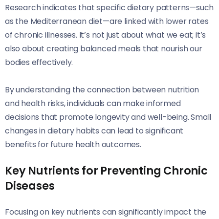
Research indicates that specific dietary patterns—such
as the Mediterranean diet—are linked with lower rates
of chronic illnesses. It’s not just about what we eat; it’s
also about creating balanced meals that nourish our
bodies effectively.
By understanding the connection between nutrition
and health risks, individuals can make informed
decisions that promote longevity and well-being. Small
changes in dietary habits can lead to significant
benefits for future health outcomes.
Key Nutrients for Preventing Chronic
Diseases
Focusing on key nutrients can significantly impact the