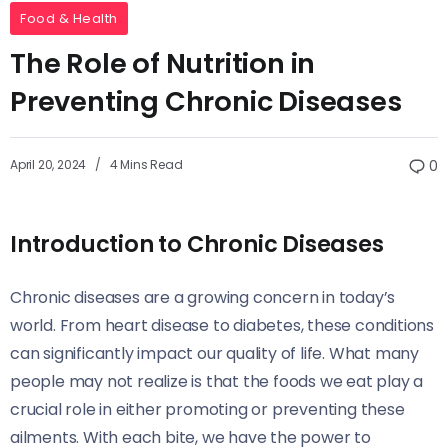
Food & Health
The Role of Nutrition in
Preventing Chronic Diseases
April 20, 2024
4 Mins Read
0
Introduction to Chronic Diseases
Chronic diseases are a growing concern in today’s
world. From heart disease to diabetes, these conditions
can significantly impact our quality of life. What many
people may not realize is that the foods we eat play a
crucial role in either promoting or preventing these
ailments. With each bite, we have the power to