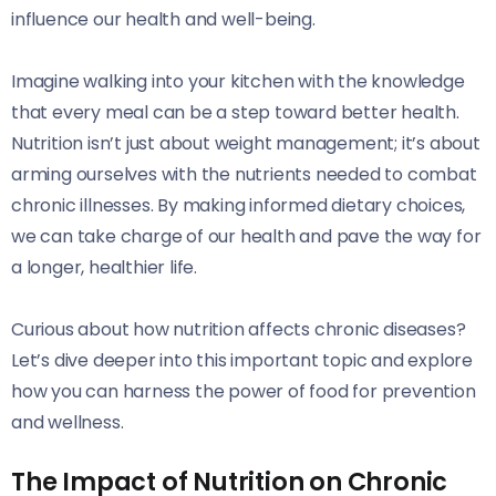
influence our health and well-being.
Imagine walking into your kitchen with the knowledge
that every meal can be a step toward better health.
Nutrition isn’t just about weight management; it’s about
arming ourselves with the nutrients needed to combat
chronic illnesses. By making informed dietary choices,
we can take charge of our health and pave the way for
a longer, healthier life.
Curious about how nutrition affects chronic diseases?
Let’s dive deeper into this important topic and explore
how you can harness the power of food for prevention
and wellness.
The Impact of Nutrition on Chronic