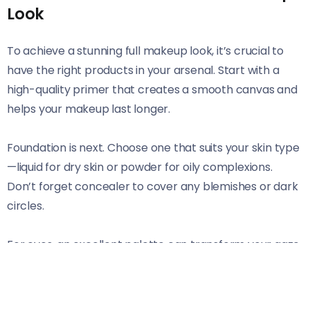
Look
To achieve a stunning full makeup look, it’s crucial to
have the right products in your arsenal. Start with a
high-quality primer that creates a smooth canvas and
helps your makeup last longer.
Foundation is next. Choose one that suits your skin type
—liquid for dry skin or powder for oily complexions.
Don’t forget concealer to cover any blemishes or dark
circles.
For eyes, an excellent palette can transform your gaze.
Opt for versatile shades that allow you to create both
day and night looks effortlessly. A reliable eyeliner and
mascara will define those beautiful peepers.