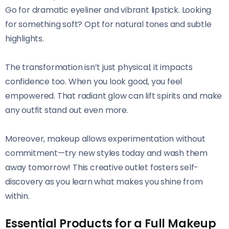
Go for dramatic eyeliner and vibrant lipstick. Looking
for something soft? Opt for natural tones and subtle
highlights.
The transformation isn’t just physical; it impacts
confidence too. When you look good, you feel
empowered. That radiant glow can lift spirits and make
any outfit stand out even more.
Moreover, makeup allows experimentation without
commitment—try new styles today and wash them
away tomorrow! This creative outlet fosters self-
discovery as you learn what makes you shine from
within.
Essential Products for a Full Makeup