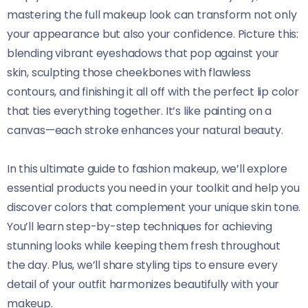
mastering the full makeup look can transform not only
your appearance but also your confidence. Picture this:
blending vibrant eyeshadows that pop against your
skin, sculpting those cheekbones with flawless
contours, and finishing it all off with the perfect lip color
that ties everything together. It’s like painting on a
canvas—each stroke enhances your natural beauty.
In this ultimate guide to fashion makeup, we’ll explore
essential products you need in your toolkit and help you
discover colors that complement your unique skin tone.
You’ll learn step-by-step techniques for achieving
stunning looks while keeping them fresh throughout
the day. Plus, we’ll share styling tips to ensure every
detail of your outfit harmonizes beautifully with your
makeup.