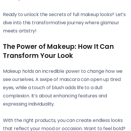
Ready to unlock the secrets of full makeup looks? Let’s
dive into this transformative journey where glamour
meets artistry!
The Power of Makeup: How It Can
Transform Your Look
Makeup holds an incredible power to change how we
see ourselves. A swipe of mascara can open up tired
eyes, while a touch of blush adds life to a dull
complexion. It’s about enhancing features and
expressing individuality.
With the right products, you can create endless looks
that reflect your mood or occasion. Want to feel bold?