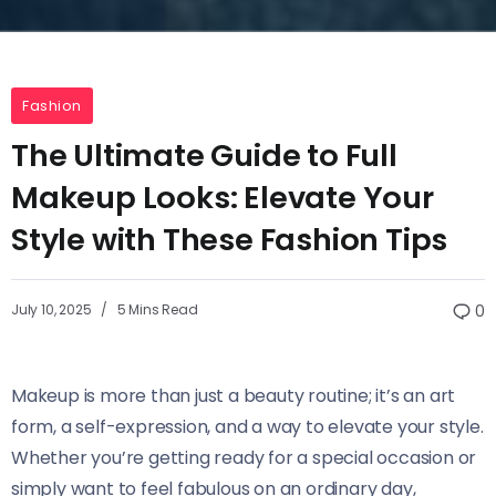
Fashion
The Ultimate Guide to Full
Makeup Looks: Elevate Your
Style with These Fashion Tips
July 10, 2025
5 Mins Read
0
Makeup is more than just a beauty routine; it’s an art
form, a self-expression, and a way to elevate your style.
Whether you’re getting ready for a special occasion or
simply want to feel fabulous on an ordinary day,