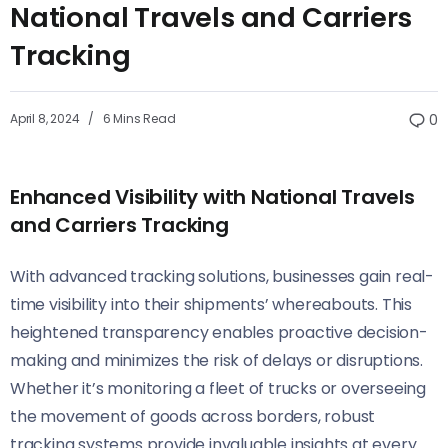
National Travels and Carriers
Tracking
April 8, 2024
6 Mins Read
0
Enhanced Visibility with National Travels
and Carriers Tracking
With advanced tracking solutions, businesses gain real-
time visibility into their shipments’ whereabouts. This
heightened transparency enables proactive decision-
making and minimizes the risk of delays or disruptions.
Whether it’s monitoring a fleet of trucks or overseeing
the movement of goods across borders, robust
tracking systems provide invaluable insights at every