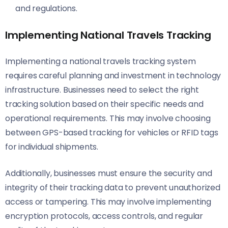
and regulations.
Implementing National Travels Tracking
Implementing a national travels tracking system
requires careful planning and investment in technology
infrastructure. Businesses need to select the right
tracking solution based on their specific needs and
operational requirements. This may involve choosing
between GPS-based tracking for vehicles or RFID tags
for individual shipments.
Additionally, businesses must ensure the security and
integrity of their tracking data to prevent unauthorized
access or tampering. This may involve implementing
encryption protocols, access controls, and regular