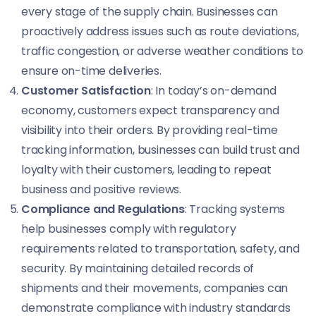
every stage of the supply chain. Businesses can
proactively address issues such as route deviations,
traffic congestion, or adverse weather conditions to
ensure on-time deliveries.
Customer Satisfaction
: In today’s on-demand
economy, customers expect transparency and
visibility into their orders. By providing real-time
tracking information, businesses can build trust and
loyalty with their customers, leading to repeat
business and positive reviews.
Compliance and Regulations
: Tracking systems
help businesses comply with regulatory
requirements related to transportation, safety, and
security. By maintaining detailed records of
shipments and their movements, companies can
demonstrate compliance with industry standards