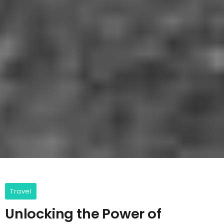
Travel
Unlocking the Power of