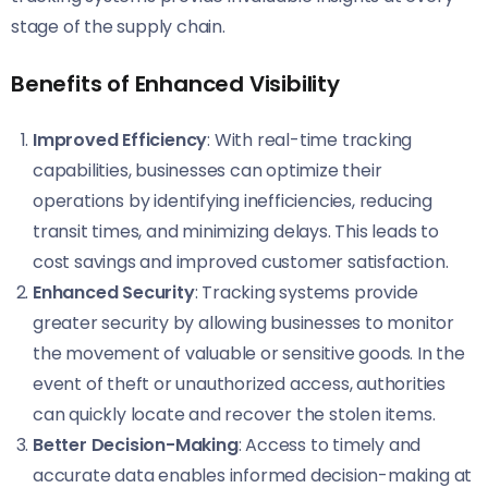
stage of the supply chain.
Benefits of Enhanced Visibility
Improved Efficiency
: With real-time tracking
capabilities, businesses can optimize their
operations by identifying inefficiencies, reducing
transit times, and minimizing delays. This leads to
cost savings and improved customer satisfaction.
Enhanced Security
: Tracking systems provide
greater security by allowing businesses to monitor
the movement of valuable or sensitive goods. In the
event of theft or unauthorized access, authorities
can quickly locate and recover the stolen items.
Better Decision-Making
: Access to timely and
accurate data enables informed decision-making at