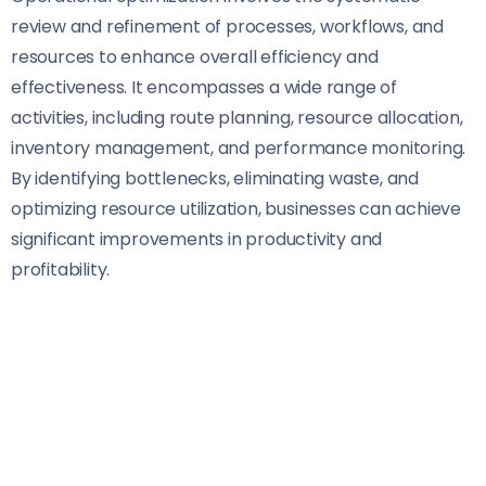
review and refinement of processes, workflows, and
resources to enhance overall efficiency and
effectiveness. It encompasses a wide range of
activities, including route planning, resource allocation,
inventory management, and performance monitoring.
By identifying bottlenecks, eliminating waste, and
optimizing resource utilization, businesses can achieve
significant improvements in productivity and
profitability.
Key Strategies for Optimization
Advanced Routing and Scheduling
: Utilizing
advanced routing software and algorithms,
businesses can optimize delivery routes, minimize
travel time, and reduce fuel consumption. By