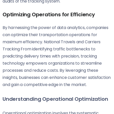
audits of the tracking system.
Optimizing Operations for Efficiency
By harnessing the power of data analytics, companies
can optimize their transportation operations for
maximum efficiency. National Travels and Carriers
Tracking From identifying traffic bottlenecks to
predicting delivery times with precision, tracking
technology empowers organizations to streamline
processes and reduce costs. By leveraging these
insights, businesses can enhance customer satisfaction
and gain a competitive edge in the market.
Understanding Operational Optimization
Operational optimization involves the systematic