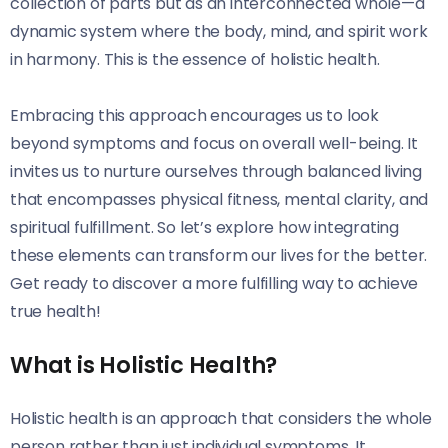
collection of parts but as an interconnected whole—a
dynamic system where the body, mind, and spirit work
in harmony. This is the essence of holistic health.
Embracing this approach encourages us to look
beyond symptoms and focus on overall well-being. It
invites us to nurture ourselves through balanced living
that encompasses physical fitness, mental clarity, and
spiritual fulfillment. So let’s explore how integrating
these elements can transform our lives for the better.
Get ready to discover a more fulfilling way to achieve
true health!
What is Holistic Health?
Holistic health is an approach that considers the whole
person rather than just individual symptoms. It