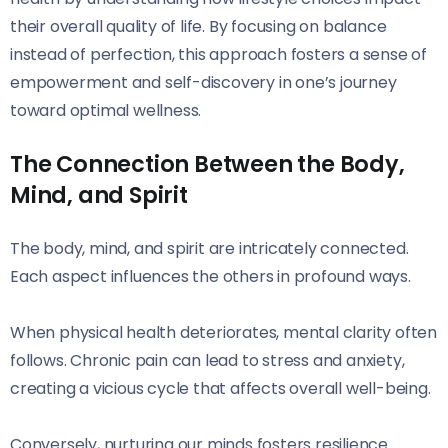
their overall quality of life. By focusing on balance
instead of perfection, this approach fosters a sense of
empowerment and self-discovery in one’s journey
toward optimal wellness.
The Connection Between the Body,
Mind, and Spirit
The body, mind, and spirit are intricately connected.
Each aspect influences the others in profound ways.
When physical health deteriorates, mental clarity often
follows. Chronic pain can lead to stress and anxiety,
creating a vicious cycle that affects overall well-being.
Conversely, nurturing our minds fosters resilience.