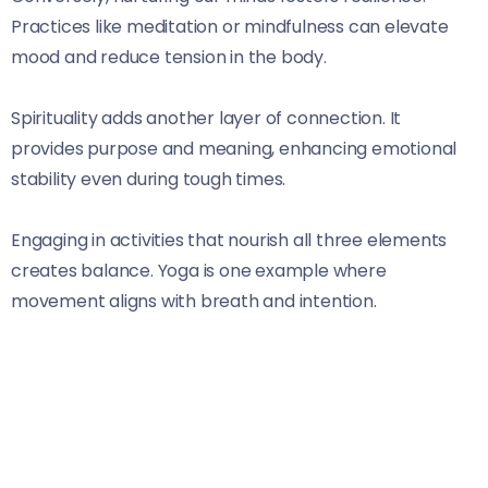
Practices like meditation or mindfulness can elevate
mood and reduce tension in the body.
Spirituality adds another layer of connection. It
provides purpose and meaning, enhancing emotional
stability even during tough times.
Engaging in activities that nourish all three elements
creates balance. Yoga is one example where
movement aligns with breath and intention.
Recognizing these connections empowers individuals to
take charge of their health journey holistically.
Embracing this integrated perspective opens doors to
deeper healing experiences beyond mere symptom
management.