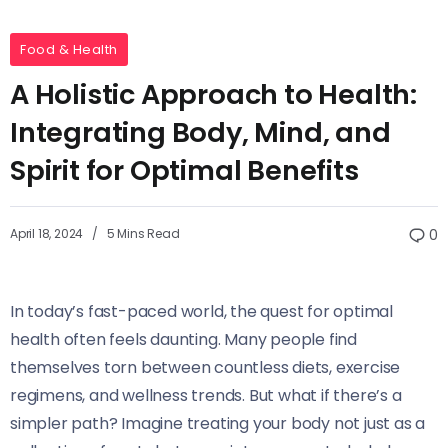
Food & Health
A Holistic Approach to Health:
Integrating Body, Mind, and
Spirit for Optimal Benefits
April 18, 2024
5 Mins Read
0
In today’s fast-paced world, the quest for optimal
health often feels daunting. Many people find
themselves torn between countless diets, exercise
regimens, and wellness trends. But what if there’s a
simpler path? Imagine treating your body not just as a