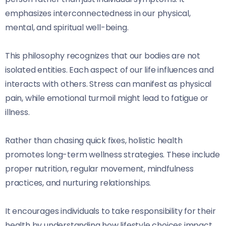
emphasizes interconnectedness in our physical,
mental, and spiritual well-being.
This philosophy recognizes that our bodies are not
isolated entities. Each aspect of our life influences and
interacts with others. Stress can manifest as physical
pain, while emotional turmoil might lead to fatigue or
illness.
Rather than chasing quick fixes, holistic health
promotes long-term wellness strategies. These include
proper nutrition, regular movement, mindfulness
practices, and nurturing relationships.
It encourages individuals to take responsibility for their
health by understanding how lifestyle choices impact