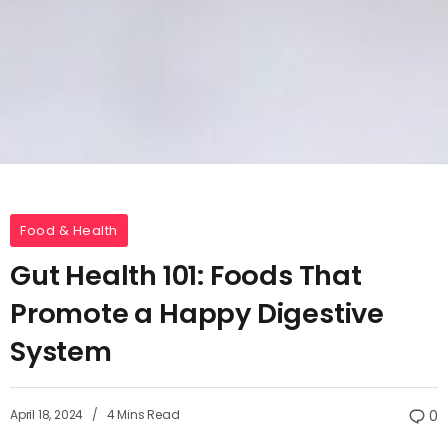
Food & Health
Gut Health 101: Foods That
Promote a Happy Digestive
System
April 18, 2024
4 Mins Read
0