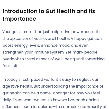
Introduction to Gut Health and its
Importance
Your gut is more than just a digestive powerhouse; it’s
the epicenter of your overall health. A happy gut can
boost energy levels, enhance mood, and even
strengthen your immune system. Yet many people
overlook this vital aspect of well-being until something
feels off.
In today’s fast-paced world, it’s easy to neglect our
digestive health. But understanding the importance of
gut health can be a game-changer for how you feel
daily. From what we eat to how we live, each choice
influences our microbiome—the complex community of