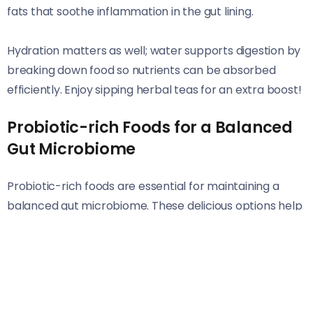
fats that soothe inflammation in the gut lining.
Hydration matters as well; water supports digestion by
breaking down food so nutrients can be absorbed
efficiently. Enjoy sipping herbal teas for an extra boost!
Probiotic-rich Foods for a Balanced
Gut Microbiome
Probiotic-rich foods are essential for maintaining a
balanced gut microbiome. These delicious options help
introduce beneficial bacteria into your digestive
system.
Fermented foods like yogurt and kefir are packed with
live cultures. They not only enhance digestion but also