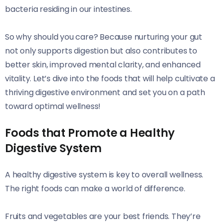
bacteria residing in our intestines.
So why should you care? Because nurturing your gut
not only supports digestion but also contributes to
better skin, improved mental clarity, and enhanced
vitality. Let’s dive into the foods that will help cultivate a
thriving digestive environment and set you on a path
toward optimal wellness!
Foods that Promote a Healthy
Digestive System
A healthy digestive system is key to overall wellness.
The right foods can make a world of difference.
Fruits and vegetables are your best friends. They’re