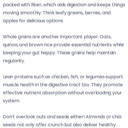
packed with fiber, which aids digestion and keeps things
moving smoothly. Think leafy greens, berries, and
apples for delicious options.
Whole grains are another important player. Oats,
quinoa, and brown rice provide essential nutrients while
keeping your gut happy. These grains help maintain
regularity.
Lean proteins such as chicken, fish, or legumes support
muscle health in the digestive tract too. They promote
effective nutrient absorption without overloading your
system.
Don’t overlook nuts and seeds either! Almonds or chia
seeds not only offer crunch but also deliver healthy