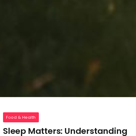
Food & Health
Sleep Matters: Understanding