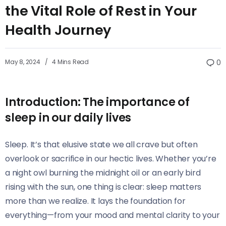
the Vital Role of Rest in Your
Health Journey
May 8, 2024
4 Mins Read
0
Introduction: The importance of
sleep in our daily lives
Sleep. It’s that elusive state we all crave but often
overlook or sacrifice in our hectic lives. Whether you’re
a night owl burning the midnight oil or an early bird
rising with the sun, one thing is clear: sleep matters
more than we realize. It lays the foundation for
everything—from your mood and mental clarity to your