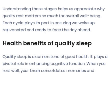
Understanding these stages helps us appreciate why
quality rest matters so much for overall well-being.
Each cycle plays its part in ensuring we wake up
rejuvenated and ready to face the day ahead.
Health benefits of quality sleep
Quality sleep is a cornerstone of good health. It plays a
pivotal role in enhancing cognitive function. When you
rest well, your brain consolidates memories and
improves focus. This leads to better decision-making
and creativity.
Moreover, quality sleep strengthens the immune
system. A well-rested body can fend off illnesses more