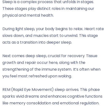
Sleep is a complex process that unfolds in stages.
These stages play distinct roles in maintaining our
physical and mental health.
During light sleep, your body begins to relax. Heart rate
slows down, and muscles start to unwind. This stage
acts as a transition into deeper sleep.
Next comes deep sleep, crucial for recovery. Tissue
growth and repair occur here, along with the
strengthening of the immune system. It’s often when
you feel most refreshed upon waking.
REM (Rapid Eye Movement) sleep arrives. This phase
sparks vivid dreams and enhances cognitive functions
like memory consolidation and emotional regulation.