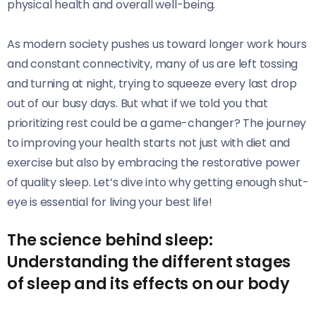
physical health and overall well-being.
As modern society pushes us toward longer work hours
and constant connectivity, many of us are left tossing
and turning at night, trying to squeeze every last drop
out of our busy days. But what if we told you that
prioritizing rest could be a game-changer? The journey
to improving your health starts not just with diet and
exercise but also by embracing the restorative power
of quality sleep. Let’s dive into why getting enough shut-
eye is essential for living your best life!
The science behind sleep:
Understanding the different stages
of sleep and its effects on our body