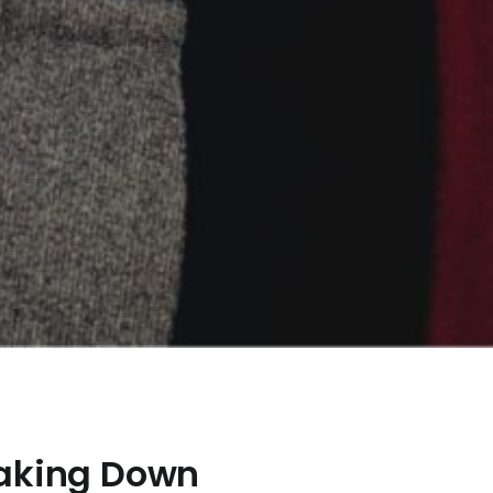
eaking Down