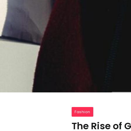
Fashion
The Rise of