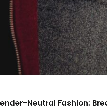
 Gender-Neutral Fashion: Br