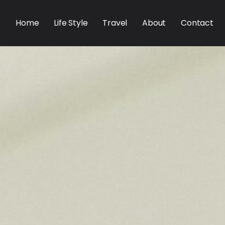
Home
Life Style
Travel
About
Contact