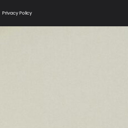
Privacy Policy