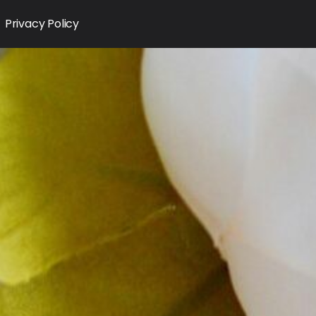
Privacy Policy