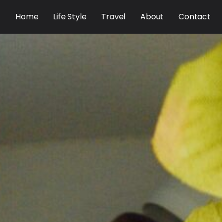
Home
Life Style
Travel
About
Contact