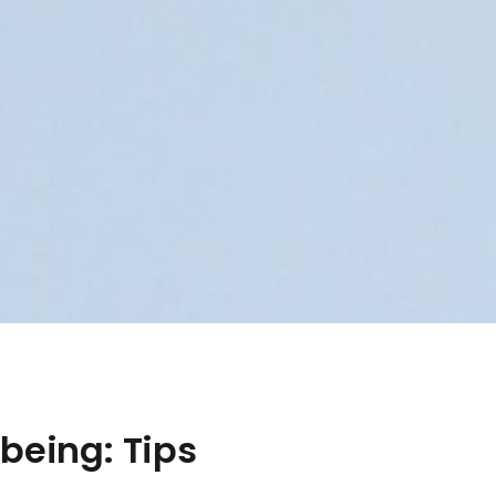
being: Tips