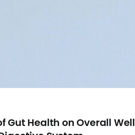
f Gut Health on Overall Well