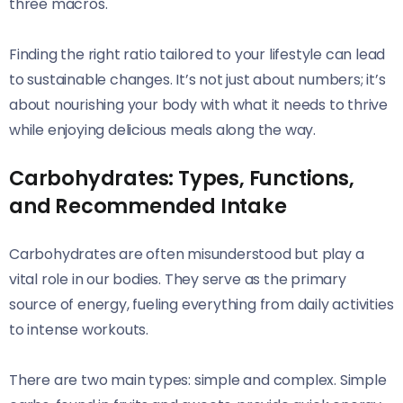
three macros.
Finding the right ratio tailored to your lifestyle can lead
to sustainable changes. It’s not just about numbers; it’s
about nourishing your body with what it needs to thrive
while enjoying delicious meals along the way.
Carbohydrates: Types, Functions,
and Recommended Intake
Carbohydrates are often misunderstood but play a
vital role in our bodies. They serve as the primary
source of energy, fueling everything from daily activities
to intense workouts.
There are two main types: simple and complex. Simple