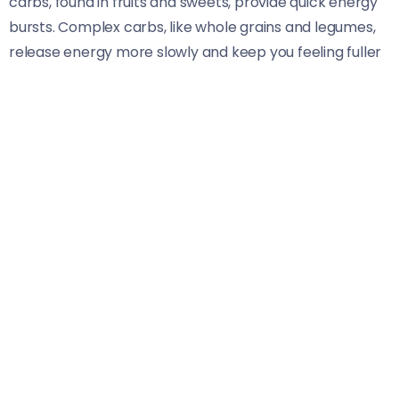
carbs, found in fruits and sweets, provide quick energy
bursts. Complex carbs, like whole grains and legumes,
release energy more slowly and keep you feeling fuller
longer.
It’s essential to focus on quality when choosing
carbohydrates. Whole food sources offer fiber,
vitamins, and minerals that support overall health. The
recommended intake varies based on factors like age,
sex, and activity level but generally constitutes about
45-65% of total daily calories.
Balancing your carb intake with proteins and fats
ensures optimal performance while preventing spikes
in blood sugar levels. Listening to your body helps
determine what works best for you regarding