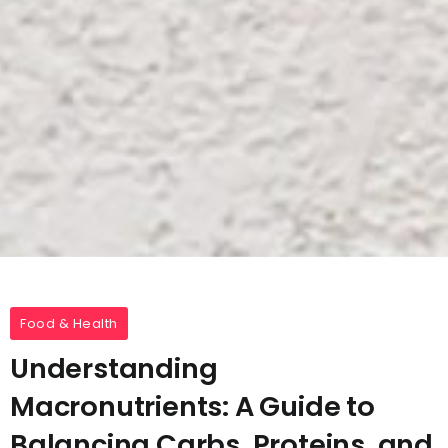
Food & Health
Understanding
Macronutrients: A Guide to
Balancing Carbs, Proteins, and