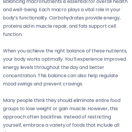
Balancing macronutrients is essential for overall health
and well-being. Each macro plays a vital role in your
body’s functionality. Carbohydrates provide energy,
proteins aid in muscle repair, and fats support cell
function.
When you achieve the right balance of these nutrients,
your body works optimally. You’ll experience improved
energy levels throughout the day and better
concentration. This balance can also help regulate
mood swings and prevent cravings.
Many people think they should eliminate entire food
groups to lose weight or gain muscle. However, this
approach often backfires. Instead of restricting
yourself, embrace a variety of foods that include all