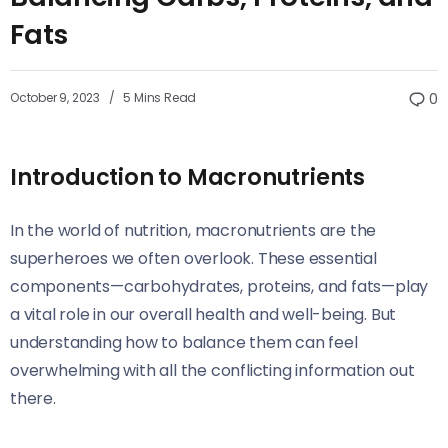
Fats
October 9, 2023
5 Mins Read
0
Introduction to Macronutrients
In the world of nutrition, macronutrients are the
superheroes we often overlook. These essential
components—carbohydrates, proteins, and fats—play
a vital role in our overall health and well-being. But
understanding how to balance them can feel
overwhelming with all the conflicting information out
there.