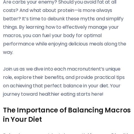
Are carbs your enemy? Should you avoid fat at all
costs? And what about protein—is more always
better? It’s time to debunk these myths and simplify
things. By learning how to effectively manage your
macros, you can fuel your body for optimal
performance while enjoying delicious meals along the
way.
Join us as we dive into each macronutrient’s unique
role, explore their benefits, and provide practical tips
on achieving that perfect balance in your diet. Your
journey toward healthier eating starts here!
The Importance of Balancing Macros
in Your Diet